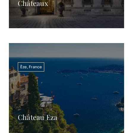
Châteaux
Èze
,
France
Château Eza