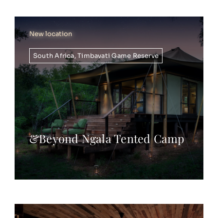
New location
South Africa
,
Timbavati Game Reserve
&Beyond Ngala Tented Camp