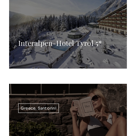
Interalpen-Hotel Tyrol 5*
Greece
,
Santorini