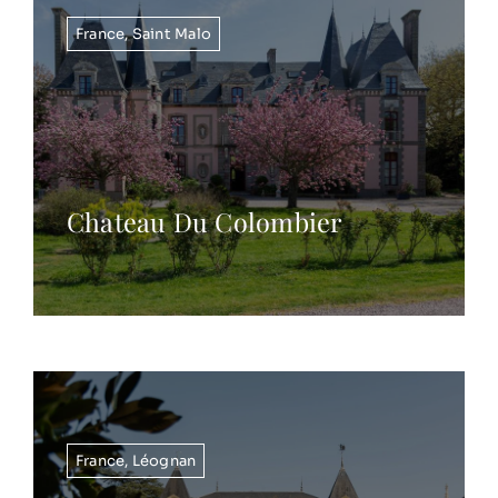
France
,
Saint Malo
Chateau Du Colombier
France
,
Léognan