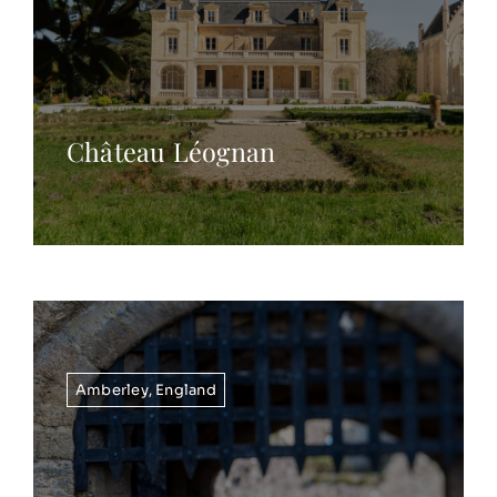
Château Léognan
Amberley
,
England