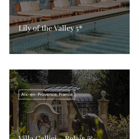
Lily of the Valley 5*
Aix-en-Provence
,
France
Villa Gallici – Relais &