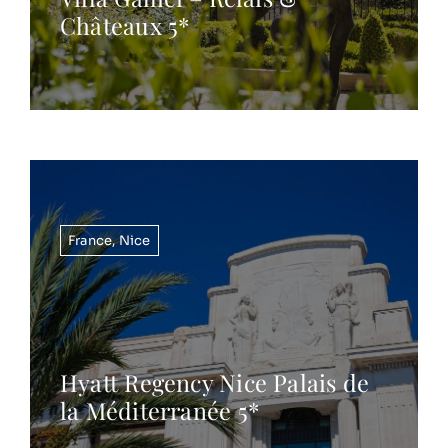
Châteaux 5*
France
,
Nice
Hyatt Regency Nice Palais de
la Méditerranée 5*