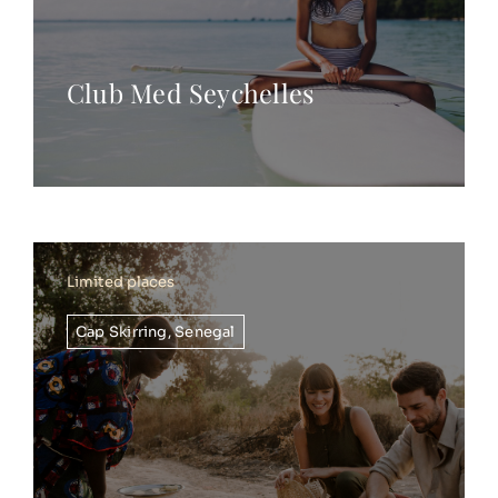
Club Med Seychelles
Limited places
Cap Skirring
,
Senegal