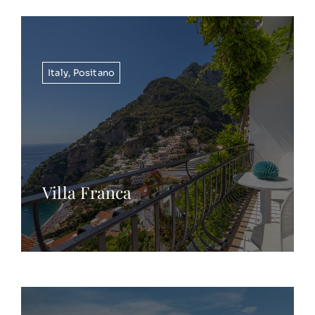
Italy
,
Positano
Villa Franca