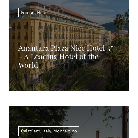
France
,
Nice
Anantara Plaza Nice Hotel 5*
– A Leading Hotel of the
World
Calzolaro
,
Italy
,
Montalcino