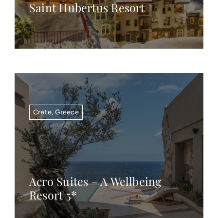
Saint Hubertus Resort
Crete
,
Greece
Acro Suites – A Wellbeing
Resort 5*