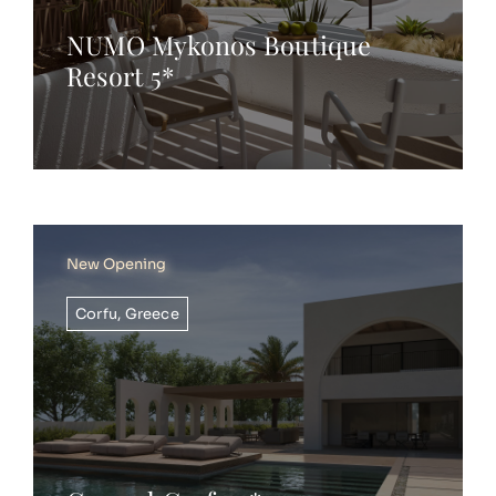
NUMO Mykonos Boutique
Resort 5*
New Opening
Corfu
,
Greece