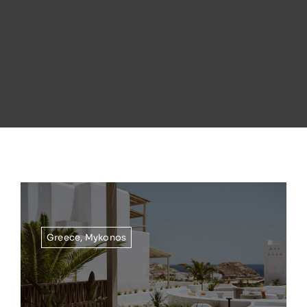
Greece
,
Mykonos