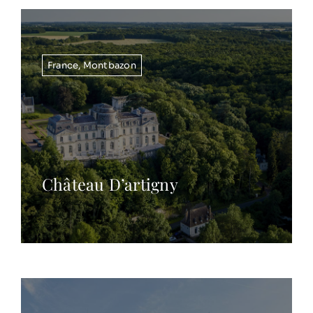
France
,
Montbazon
Château D’artigny