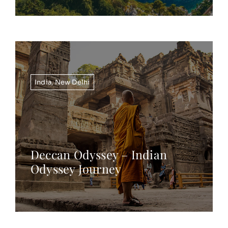
India
,
New Delhi
Deccan Odyssey – Indian
Odyssey Journey