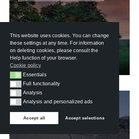
This website uses cookies. You can change
these settings at any time. For information
&Beyond Kirkman’s Kamp
on deleting cookies, please consult the
Help function of your browser.
Cookie policy
Essentials
Essentials
Full functionality
Full functionality
Analysis
Analysis
Analysis and personalized ads
Analysis and personalized ads
Namibia
,
Naukluft Mountain Zebra Park
Accept all
Accept selections