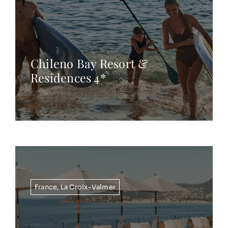
Chileno Bay Resort &
Residences 4*
France
,
La Croix-Valmer