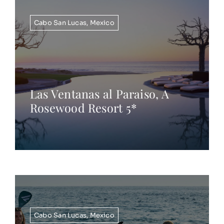
Cabo San Lucas
,
Mexico
Las Ventanas al Paraiso, A
Rosewood Resort 5*
Cabo San Lucas
,
Mexico