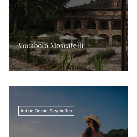
Vocabolo Moscatelli
Indian Ocean
,
Seychelles