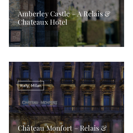
Amberley Castle – A Relais &
Chateaux Hotel
Italy
,
Milan
Château Monfort – Relais &