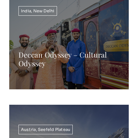
India
,
New Delhi
Deccan Odyssey – Cultural
Odyssey
Austria
,
Seefeld Plateau