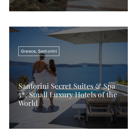
Greece
,
Santorini
Santorini Secret Suites & Spa
5*, Small Luxury Hotels of the
World