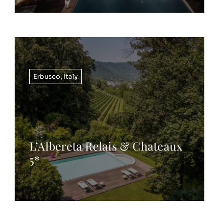
Erbusco
,
Italy
L’Albereta Relais & Chateaux
5*