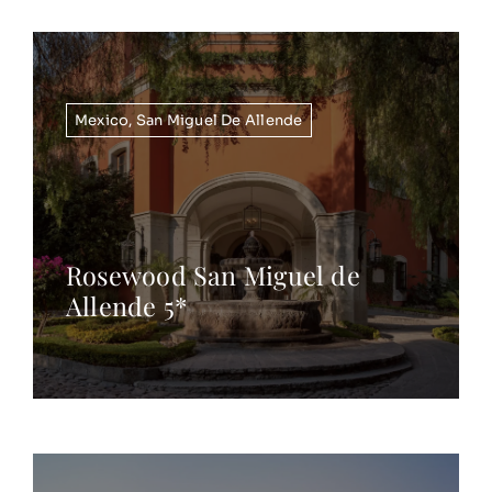
Mexico
,
San Miguel De Allende
Rosewood San Miguel de
Allende 5*