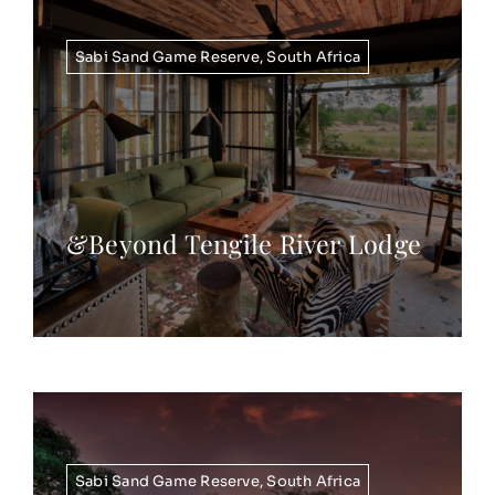
Sabi Sand Game Reserve
,
South Africa
&Beyond Tengile River Lodge
Sabi Sand Game Reserve
,
South Africa