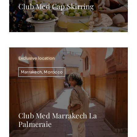
Club Med Cap Skirring
Exclusive location
Marrakech
,
Morocco
Club Med Marrakech La
Palmeraie