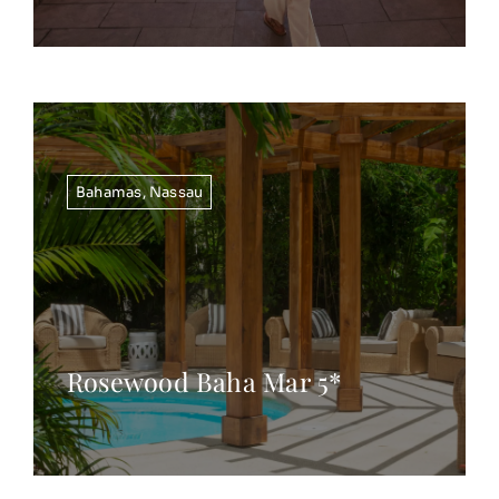
Bahamas
,
Nassau
Rosewood Baha Mar 5*