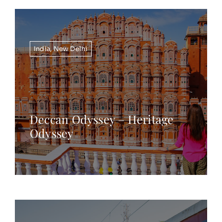
India
,
New Delhi
Deccan Odyssey – Heritage
Odyssey