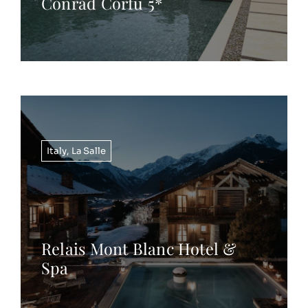
Conrad Corfu 5*
Italy
,
La Salle
Relais Mont Blanc Hotel &
Spa