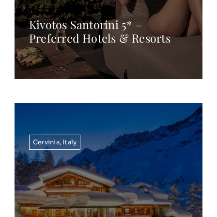
Kivotos Santorini 5* –
Preferred Hotels & Resorts
Cervinia
,
Italy