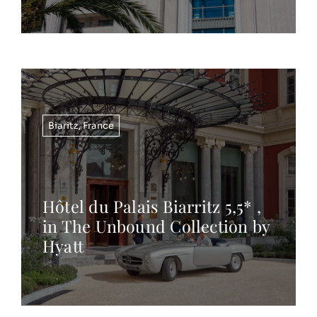
Biaritz
,
France
Hôtel du Palais Biarritz 5,5* ,
in The Unbound Collection by
Hyatt