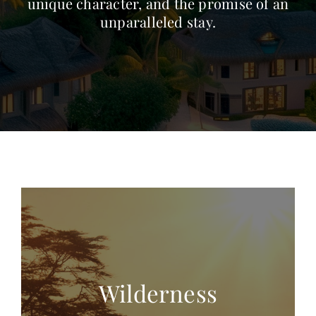
unique character, and the promise of an
unparalleled stay.
Wilderness