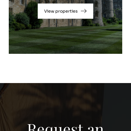
View properties
Request an