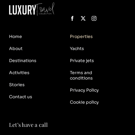
Home
Properties
About
Yachts
Destinations
Private jets
Activities
Terms and
conditions
Stories
Privacy Policy
Contact us
Cookie policy
Let’s have a call