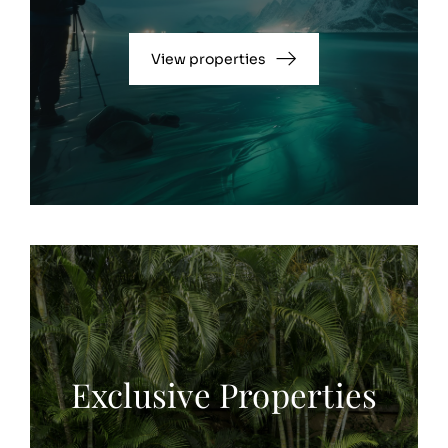
View properties
Exclusive Properties