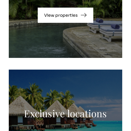
View properties
Exclusive locations