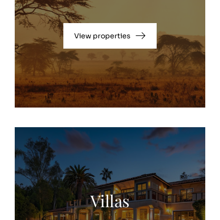
View properties
Villas