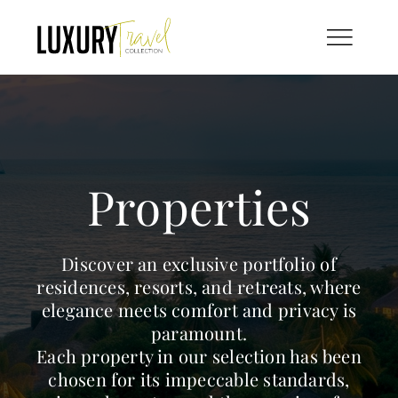
Skip
to
content
Properties
Discover an exclusive portfolio of
residences, resorts, and retreats, where
elegance meets comfort and privacy is
paramount.
Each property in our selection has been
chosen for its impeccable standards,