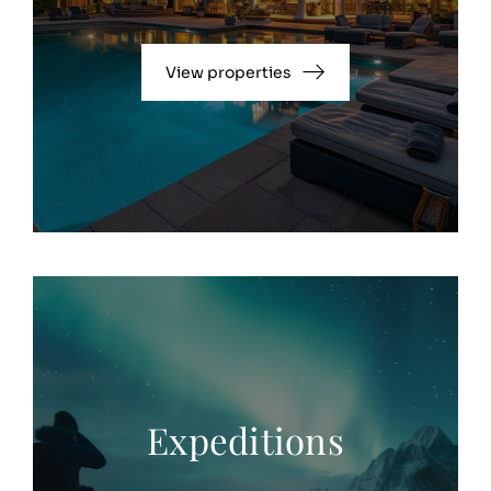
View properties
Expeditions