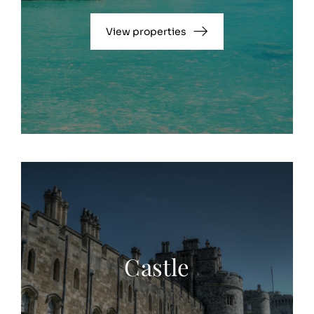
View properties
Castle