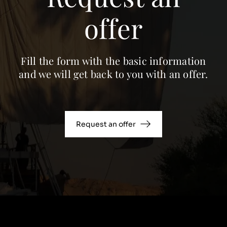
offer
Fill the form with the basic information
and we will get back to you with an offer.
Request an offer