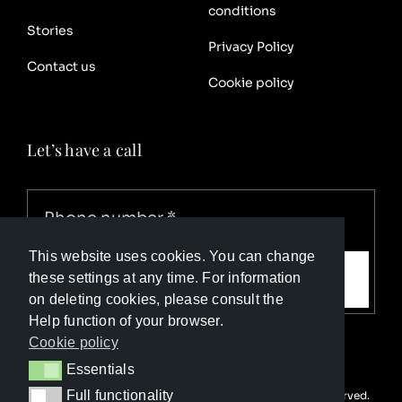
conditions
Stories
Privacy Policy
Contact us
Cookie policy
Let’s have a call
This website uses cookies. You can change
Call me
these settings at any time. For information
on deleting cookies, please consult the
Help function of your browser.
Cookie policy
Essentials
Essentials
Full functionality
© Copyright Luxury Travel Collection 2025. All rights reserved.
Full functionality