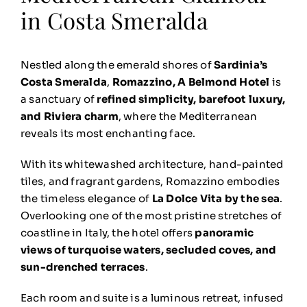
in Costa Smeralda
Nestled along the emerald shores of
Sardinia’s
Costa Smeralda
,
Romazzino, A Belmond Hotel
is
a sanctuary of
refined simplicity, barefoot luxury,
and Riviera charm
, where the Mediterranean
reveals its most enchanting face.
With its whitewashed architecture, hand-painted
tiles, and fragrant gardens, Romazzino embodies
the timeless elegance of
La Dolce Vita by the sea
.
Overlooking one of the most pristine stretches of
coastline in Italy, the hotel offers
panoramic
views of turquoise waters, secluded coves, and
sun-drenched terraces
.
Each room and suite is a luminous retreat, infused