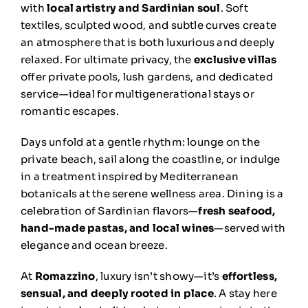
with
local artistry and Sardinian soul
. Soft
textiles, sculpted wood, and subtle curves create
an atmosphere that is both luxurious and deeply
relaxed. For ultimate privacy, the
exclusive villas
offer private pools, lush gardens, and dedicated
service—ideal for multigenerational stays or
romantic escapes.
Days unfold at a gentle rhythm: lounge on the
private beach, sail along the coastline, or indulge
in a treatment inspired by Mediterranean
botanicals at the serene wellness area. Dining is a
celebration of Sardinian flavors—
fresh seafood,
hand-made pastas, and local wines
—served with
elegance and ocean breeze.
At
Romazzino
, luxury isn’t showy—it’s
effortless,
sensual, and deeply rooted in place
. A stay here