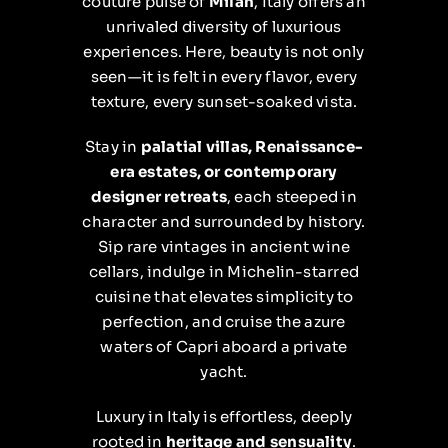
couture pulse of
Milan
, Italy offers an
unrivaled diversity of luxurious
experiences. Here, beauty is not only
seen—it is felt in every flavor, every
texture, every sunset-soaked vista.
Stay in
palatial villas, Renaissance-
era estates, or contemporary
designer retreats
, each steeped in
character and surrounded by history.
Sip rare vintages in ancient wine
cellars, indulge in Michelin-starred
cuisine that elevates simplicity to
perfection, and cruise the azure
waters of Capri aboard a private
yacht.
Luxury in Italy is effortless, deeply
rooted in
heritage and sensuality
.