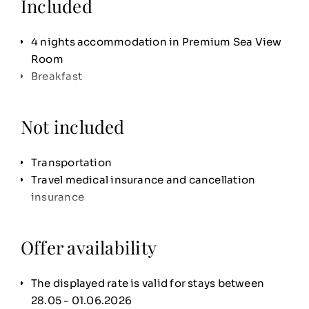
Included
4 nights accommodation in Premium Sea View
Room
Breakfast
Not included
Transportation
Travel medical insurance and cancellation
insurance
Offer availability
The displayed rate is valid for stays between
28.05 - 01.06.2026