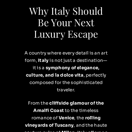
Why Italy Should
Be Your Next
Luxury Escape
A country where every detail is an art
form,
Italy
is not just a destination—
it is a
symphony of elegance,
culture, and la dolce vita
, perfectly
composed for the sophisticated
traveler.
From the
cliffside glamour of the
Amalfi Coast
to the timeless
romance of
Venice
, the
rolling
vineyards of Tuscany
, and the haute