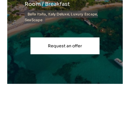
Room / Breakfast
Bella Italia
,
Italy Deluxe
,
Luxury Escape
,
SeaScape
Request an offer