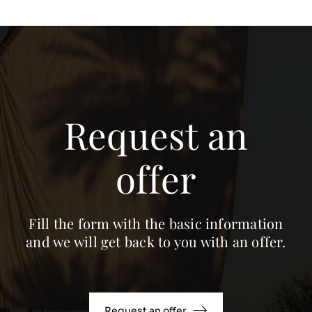
Request an
offer
Fill the form with the basic information
and we will get back to you with an offer.
Request an offer