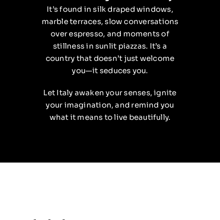
It’s found in silk draped windows,
marble terraces, slow conversations
over espresso, and moments of
stillness in sunlit piazzas. It’s a
country that doesn’t just welcome
you—it seduces you.
Let Italy awaken your senses, ignite
your imagination, and remind you
what it means to live beautifully.