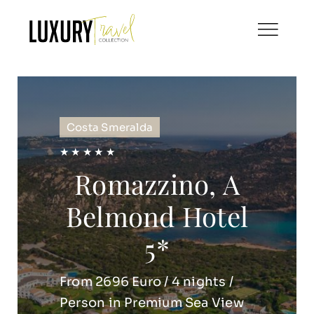
Skip
to
content
Costa Smeralda
★ ★ ★ ★ ★
Romazzino, A
Belmond Hotel
5*
From 2696 Euro / 4 nights /
Person in Premium Sea View