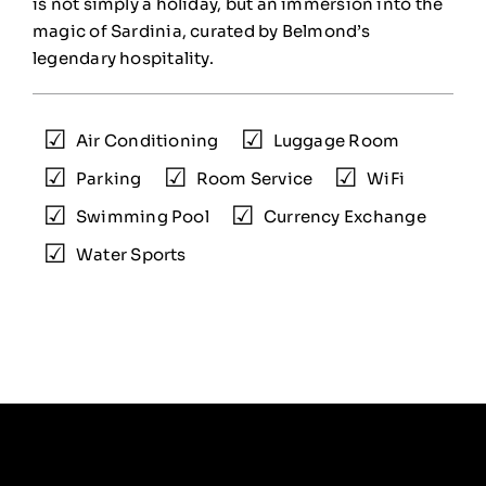
is not simply a holiday, but an immersion into the
magic of Sardinia, curated by Belmond’s
legendary hospitality.
Air Conditioning
Luggage Room
Parking
Room Service
WiFi
Swimming Pool
Currency Exchange
Water Sports