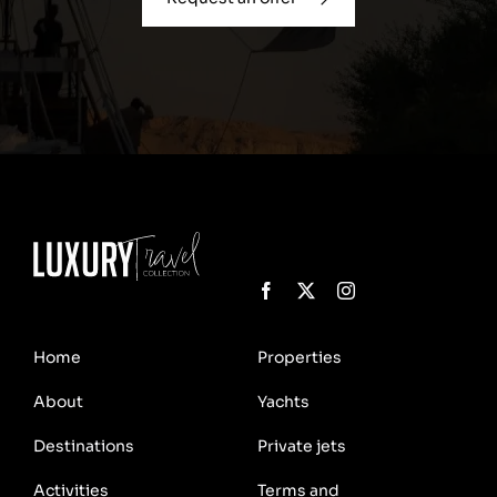
Home
Properties
About
Yachts
Destinations
Private jets
Activities
Terms and