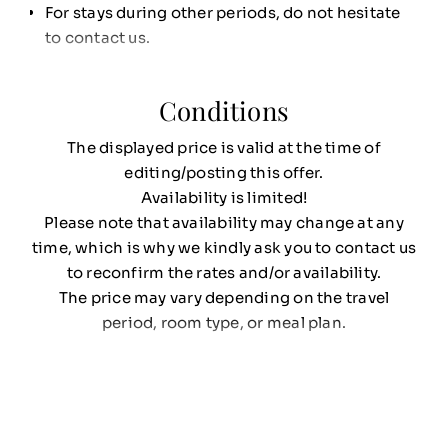
For stays during other periods, do not hesitate
to contact us.
Conditions
The displayed price is valid at the time of
editing/posting this offer.
Availability is limited!
Please note that availability may change at any
time, which is why we kindly ask you to contact us
to reconfirm the rates and/or availability.
The price may vary depending on the travel
period, room type, or meal plan.