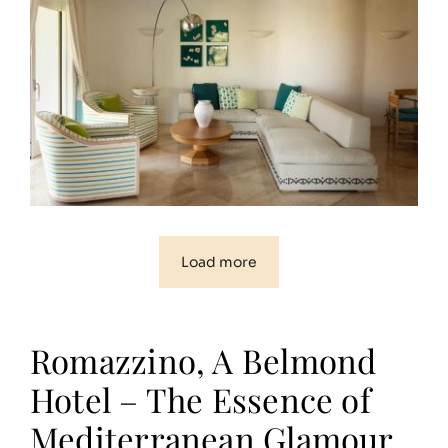
Load more
Romazzino, A Belmond
Hotel – The Essence of
Mediterranean Glamour