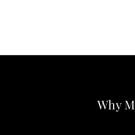
Why Me