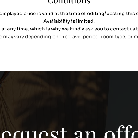
displayed price is valid at the time of editing/posting this o
Availability is limited!
at any time, which is why we kindly ask you to contact us t
e may vary depending on the travel period, room type, or m
equest an off