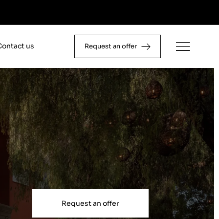
Contact us
Request an offer
Request an offer