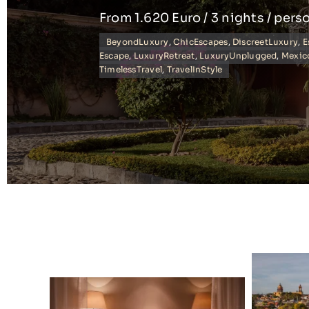
From 1.620 Euro / 3 nights / pers
BeyondLuxury
,
ChicEscapes
,
DiscreetLuxury
,
E
Escape
,
LuxuryRetreat
,
LuxuryUnplugged
,
Mexic
TimelessTravel
,
TravelInStyle