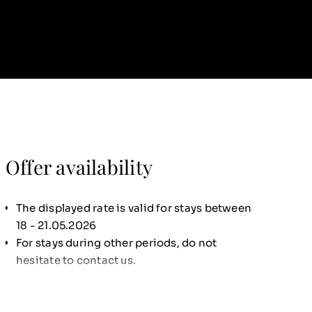
Offer availability
The displayed rate is valid for stays between
18 - 21.05.2026
For stays during other periods, do not
hesitate to contact us.