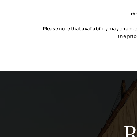
The 
Please note that availability may change 
The pric
R