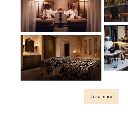
Load more