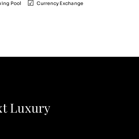
ing Pool
Currency Exchange
xt Luxury