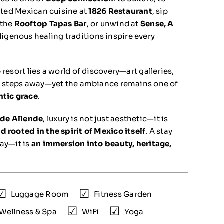
vated Mexican cuisine at
1826 Restaurant
, sip
 the
Rooftop Tapas Bar
, or unwind at
Sense, A
digenous healing traditions inspire every
 resort lies a world of discovery—art galleries,
st steps away—yet the ambiance remains one of
ntic grace
.
de Allende
, luxury is not just aesthetic—it is
 rooted in the spirit of Mexico itself
. A stay
way—it is
an immersion into beauty, heritage,
Luggage Room
Fitness Garden
Wellness & Spa
WiFi
Yoga