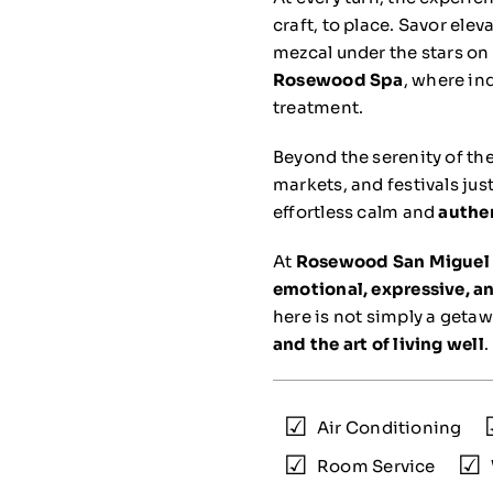
craft, to place. Savor ele
mezcal under the stars on
Rosewood Spa
, where in
treatment.
Beyond the serenity of the
markets, and festivals ju
effortless calm and
authe
At
Rosewood San Miguel 
emotional, expressive, and
here is not simply a geta
and the art of living well
.
Air Conditioning
Room Service