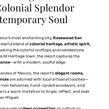
Colonial Splendor
temporary Soul
exico’s most enchanting city,
Rosewood San
sterful blend of
colonial heritage, artistic spirit,
ooking the colorful rooftops and cobblestone
rld Heritage town, the resort captures the
mance
—with a modern, soulful edge.
iendas of Mexico, the resort’s
elegant rooms,
ences
are adorned with local artisanal touches—
t-iron balconies, hand-carved woodwork, and
e is a warm invitation to linger, reflect, and soak
San Miguel.
nce is one of
deep connection
: to culture, to