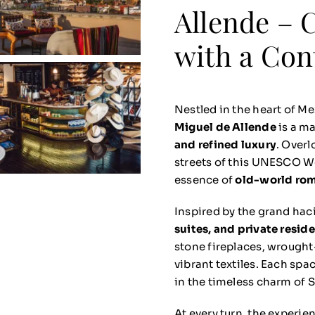
Allende – 
with a Con
Nestled in the heart of M
Miguel de Allende
is a ma
and refined luxury
. Overl
streets of this UNESCO Wo
essence of
old-world ro
Inspired by the grand hac
suites, and private resid
stone fireplaces, wrough
vibrant textiles. Each spac
in the timeless charm of 
At every turn, the experie