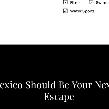
Fitness
Swimm
Water Sports
xico Should Be Your Ne
Escape