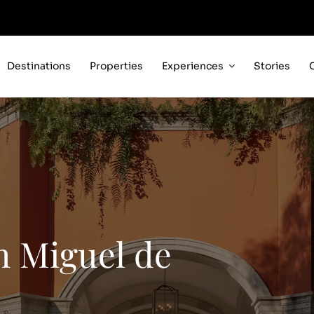
Destinations
Properties
Experiences
Stories
 Miguel de