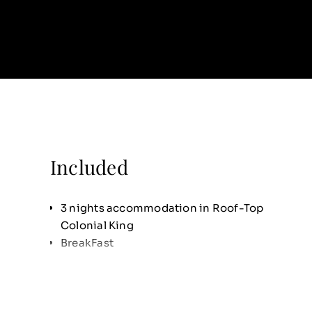
Included
3 nights accommodation in Roof-Top
Colonial King
BreakFast