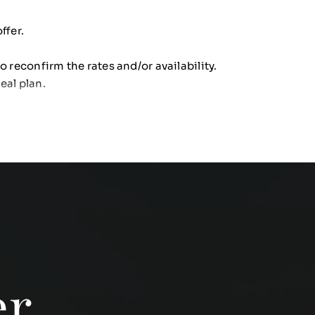
ffer.
o reconfirm the rates and/or availability.
eal plan.
er