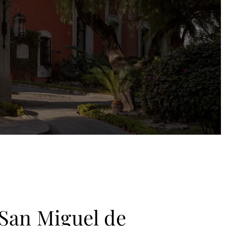
San Miguel de