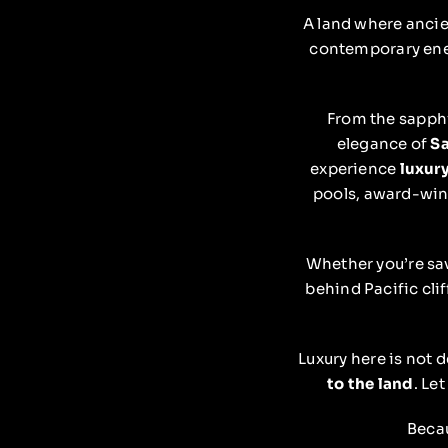
A land where ancie
contemporary en
From the sapph
elegance of
Sa
experience
luxury
pools, award-winn
Whether you’re sav
behind Pacific clif
Luxury here is not 
to the land
. Le
Becau