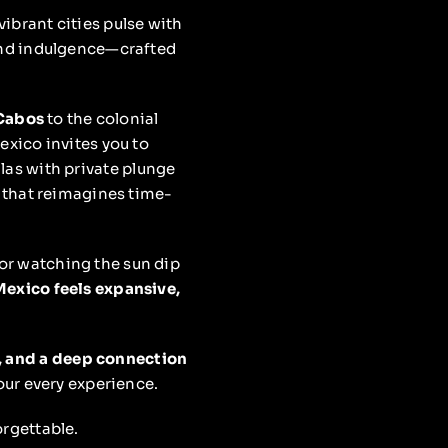
ibrant cities pulse with
 and indulgence—crafted
Cabos
to the colonial
Mexico invites you to
las with private plunge
 that reimagines time-
 or watching the sun dip
exico feels expansive,
y, and a deep connection
our every experience.
rgettable.