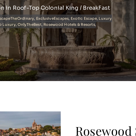
on in Roof-Top Colonial King / BreakFast
scapeTheOrdinary
,
ExclusiveEscapes
,
Exotic Escape
,
Luxury
o Luxury
,
OnlyTheBest
,
Rosewood Hotels & Resorts
,
Rosewood 