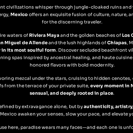
nt civilizations whisper through jungle-cloaked ruins and v
ergy,
Mexico
offers an exquisite fusion of culture, nature,
for the discerning traveler.
ire waters of
Riviera Maya
and the golden beaches of
Los 
n Miguel de Allende
and the lush highlands of
Chiapas
, 
 in its most soulful form
. Discover secluded beachfront vil
ing spas inspired by ancestral healing, and haute cuisine
honored flavors with bold modernity.
oring mezcal under the stars, cruising to hidden cenotes,
fs from the terrace of your private suite,
every moment in M
sensual, and deeply rooted in place
.
defined by extravagance alone, but by
authenticity, artistr
t Mexico awaken your senses, slow your pace, and elevate y
se here, paradise wears many faces—and each one is unfo