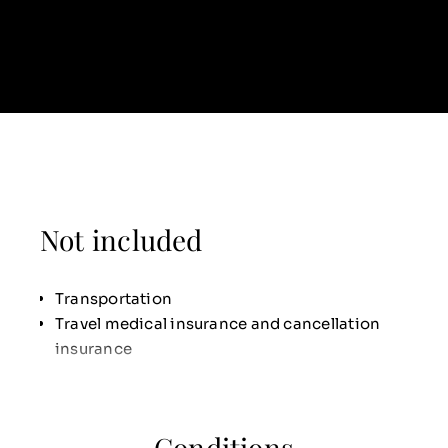
Not included
Transportation
Travel medical insurance and cancellation
insurance
Conditions