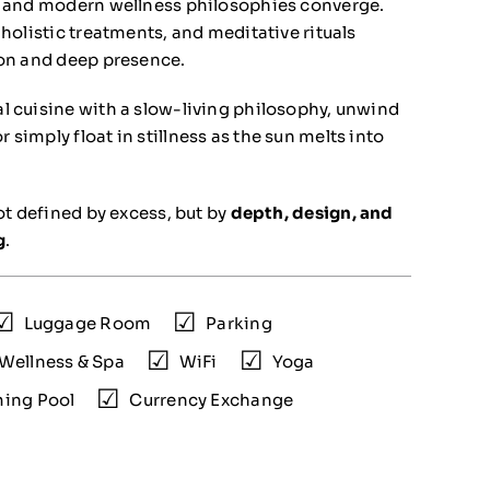
ls and modern wellness philosophies converge.
 holistic treatments, and meditative rituals
ion and deep presence.
l cuisine with a slow-living philosophy, unwind
simply float in stillness as the sun melts into
not defined by excess, but by
depth, design, and
g
.
Luggage Room
Parking
Wellness & Spa
WiFi
Yoga
ing Pool
Currency Exchange