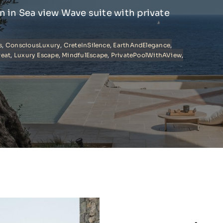
on in Sea view Wave suite with private
s
,
ConsciousLuxury
,
CreteInSilence
,
EarthAndElegance
,
reat
,
Luxury Escape
,
MindfulEscape
,
PrivatePoolWithAView
,