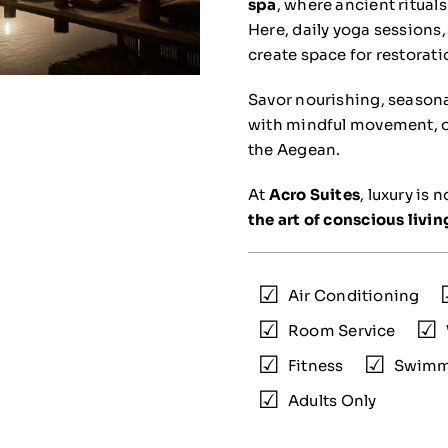
spa
, where ancient ritua
Here, daily yoga sessions,
create space for restorat
Savor nourishing, seasona
with mindful movement, or 
the Aegean.
At
Acro Suites
, luxury is 
the art of conscious livin
Air Conditioning
Room Service
Fitness
Swimm
Adults Only