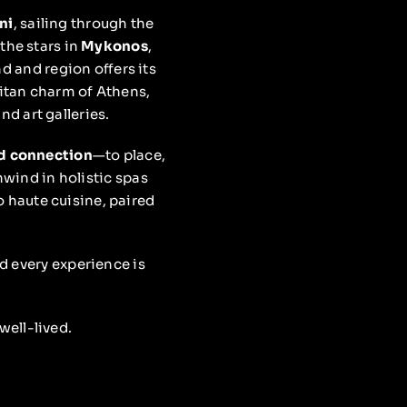
ni
, sailing through the
the stars in
Mykonos
,
d and region offers its
itan charm of Athens,
d art galleries.
nd connection
—to place,
unwind in holistic spas
o haute cuisine, paired
nd every experience is
well-lived.