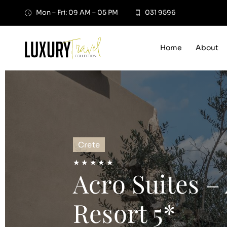
Skip
Mon – Fri: 09 AM – 05 PM
031 9596
to
content
Home
About
Crete
★ ★ ★ ★ ★
Acro Suites –
Resort 5*