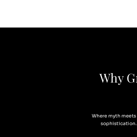
Why Gr
Where myth meets
sophistication.