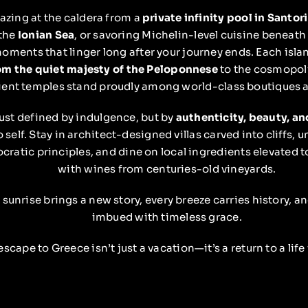
azing at the caldera from a
private infinity pool in Santori
 the
Ionian Sea
, or savoring Michelin-level cuisine beneath 
oments that linger long after your journey ends. Each islan
om the quiet majesty of the Peloponnese
to the cosmopol
ent temples stand proudly among world-class boutiques an
just defined by indulgence, but by
authenticity, beauty, a
o self. Stay in architect-designed villas carved into cliffs, 
cratic principles, and dine on local ingredients elevated t
with wines from centuries-old vineyards.
 sunrise brings a new story, every breeze carries history, a
imbued with timeless grace.
escape to Greece isn’t just a vacation—it’s a return to a life 