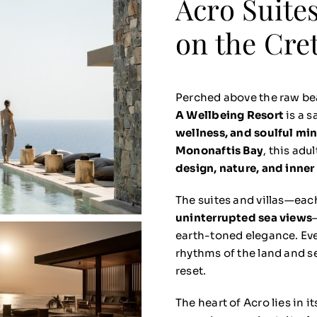
Acro Suites
on the Cre
Perched above the raw be
A Wellbeing Resort
is a s
wellness, and soulful mi
Mononaftis Bay
, this adu
design, nature, and inner
The suites and villas—eac
uninterrupted sea views
earth-toned elegance. Ever
rhythms of the land and se
reset.
The heart of Acro lies in i