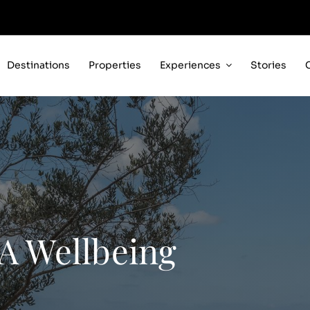
Destinations
Properties
Experiences
Stories
 A Wellbeing