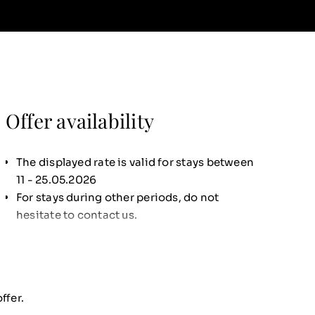
Offer availability
The displayed rate is valid for stays between
11 - 25.05.2026
For stays during other periods, do not
hesitate to contact us.
ffer.