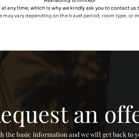
Availability is limited!
at any time, which is why we kindly ask you to contact us t
e may vary depending on the travel period, room type, or m
equest an off
th the basic information and we will get back to y