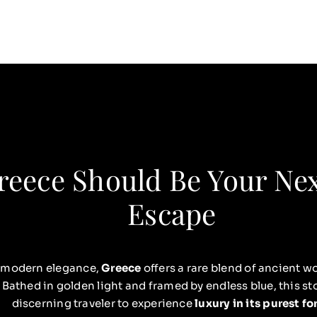
eece Should Be Your Ne
Escape
 modern elegance,
Greece
offers a rare blend of ancient
 Bathed in golden light and framed by endless blue, this sto
discerning traveler to experience
luxury in its purest f