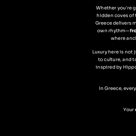
Whether you're g
hidden coves of
Greece delivers m
own rhythm—
fr
where anci
Luxury here is not 
to culture, and t
inspired by Hippo
In Greece, every
Your 