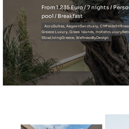
From 1.235 Euro / 7 nights / Pers
pool / Breakfast
AcroSuites
,
AegeanSanctuary
,
CliffsideStillnes
Greece Luxury
,
Greek Islands
,
HolisticLuxuryRet
SlowLivingGreece
,
WellnessByDesign