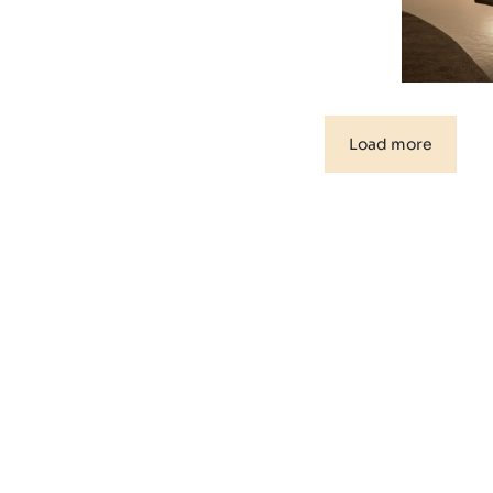
Load more