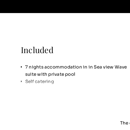
Included
7 nights accommodation in in Sea view Wave
suite with private pool
Self catering
The 