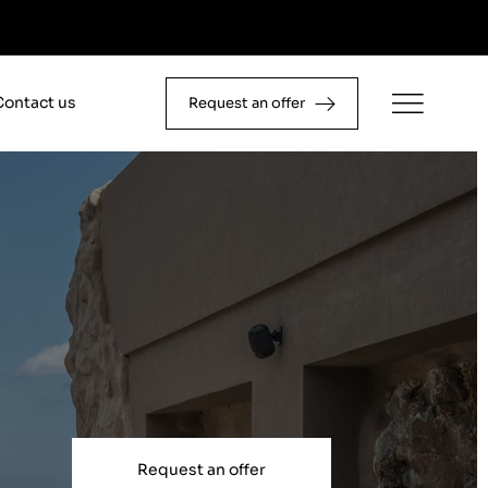
Contact us
Request an offer
Request an offer