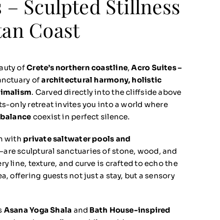
 – Sculpted Stillness
tan Coast
auty of
Crete’s northern coastline
,
Acro Suites –
anctuary of
architectural harmony, holistic
nimalism
. Carved directly into the cliffside above
lts-only retreat invites you into a world where
 balance
coexist in perfect silence.
h with
private saltwater pools and
—are sculptural sanctuaries of stone, wood, and
y line, texture, and curve is crafted to echo the
a, offering guests not just a stay, but a sensory
ts
Asana Yoga Shala
and
Bath House-inspired