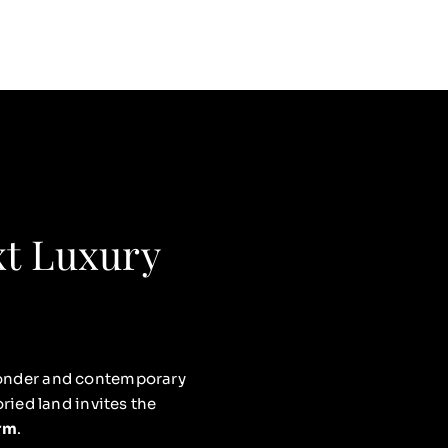
xt Luxury
 wonder and contemporary
ried land invites the
orm
.