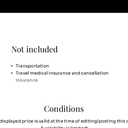
Not included
Transportation
Travel medical insurance and cancellation
insurance
Conditions
displayed price is valid at the time of editing/posting this o