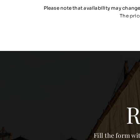
Please note that availability may change 
The pric
R
Fill the form wi