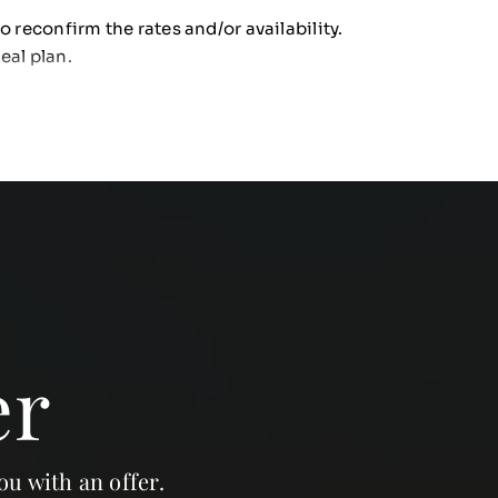
o reconfirm the rates and/or availability.
eal plan.
er
ou with an offer.