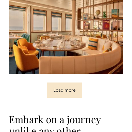
Load more
Embark on a journey
unlike any other