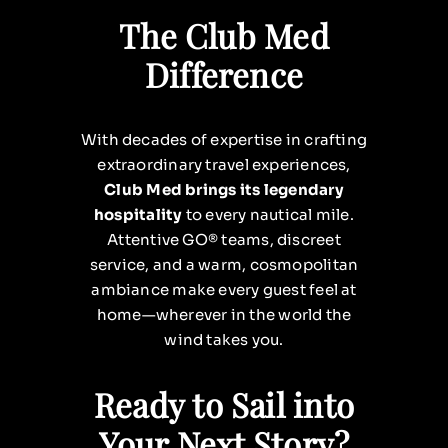
The Club Med
Difference
With decades of expertise in crafting
extraordinary travel experiences,
Club Med brings its legendary
hospitality
to every nautical mile.
Attentive GO® teams, discreet
service, and a warm, cosmopolitan
ambiance make every guest feel at
home—wherever in the world the
wind takes you.
Ready to Sail into
Your Next Story?