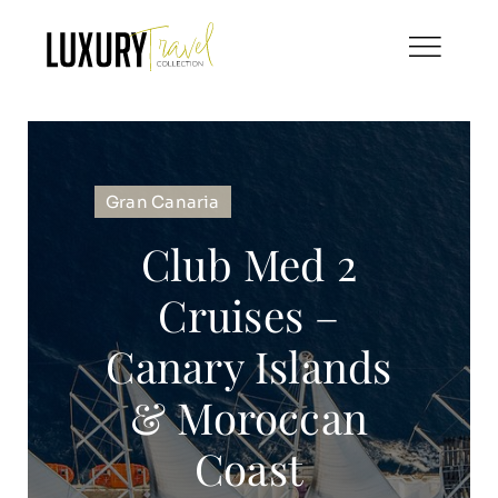
Skip
to
content
Gran Canaria
Club Med 2
Cruises –
Canary Islands
& Moroccan
Coast