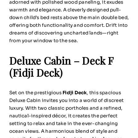
adorned with polished wood paneling, it exudes
warmth and elegance. A cleverly designed pull-
down child’s bed rests above the main double bed,
offering both functionality and comfort. Drift into
dreams of discovering uncharted lands—right
from your window to the sea.
Deluxe Cabin – Deck F
(Fidji Deck)
Set on the prestigious
Fidji Deck
, this spacious
Deluxe Cabin invites you into a world of discreet
luxury. With two classic portholes and a refined,
nautical-inspired décor, it creates the perfect
setting to relax and take in the ever-changing
ocean views. A harmonious blend of style and