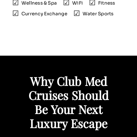
Wellness & Spa
WiFi
Fitness
Currency Exchange
Water Sports
Why Club Med
Cruises Should
Be Your Next
Luxury Escape