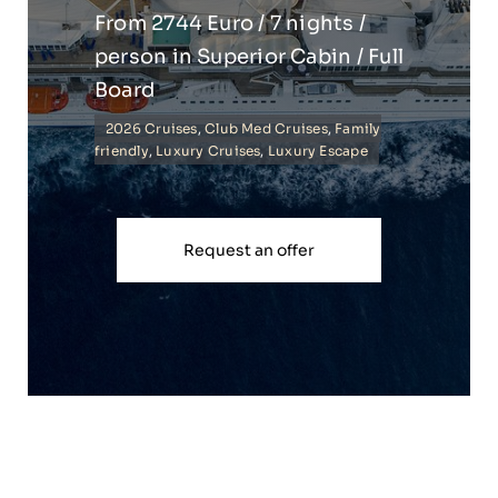
From 2744 Euro / 7 nights /
person in Superior Cabin / Full
Board
2026 Cruises
,
Club Med Cruises
,
Family
friendly
,
Luxury Cruises
,
Luxury Escape
Request an offer