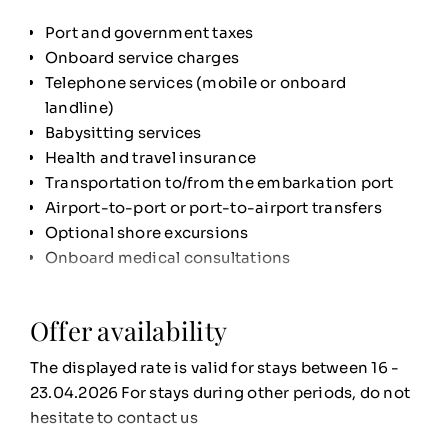
bedding, Sothys welcome amenities, and high-
end facilities
Port and government taxes
Two
saltwater swimming pools
Onboard service charges
Champagne served by the glass
from 6 p.m.
Telephone services (mobile or onboard
A curated
selection of premium wines and
landline)
spirits
– all included
Babysitting services
Signature menus
crafted by the French culinary
Health and travel insurance
school
FERRANDI Paris
at the Le Monte-Carlo
Transportation to/from the embarkation port
restaurant
Airport-to-port or port-to-airport transfers
Optional shore excursions
Onboard medical consultations
Offer availability
The displayed rate is valid for stays between 16 -
23.04.2026 For stays during other periods, do not
hesitate to contact us