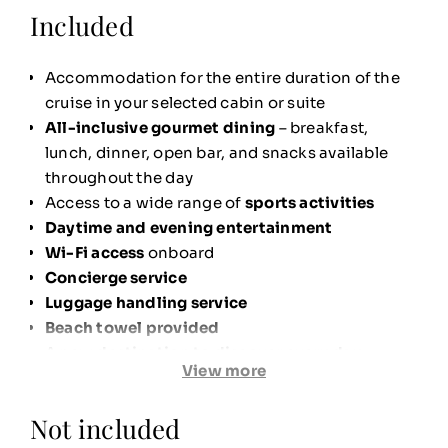
Included
Accommodation for the entire duration of the
cruise in your selected cabin or suite
All-inclusive gourmet dining
– breakfast,
lunch, dinner, open bar, and snacks available
throughout the day
Access to a wide range of
sports activities
Daytime and evening entertainment
Wi-Fi access
onboard
Concierge service
Luggage handling service
Beach towel provided
A
new destination to discover every day
View more
Shuttle boat service
to the beach when
anchored offshore
Not included
Ultimate comfort in your cabin
: premium