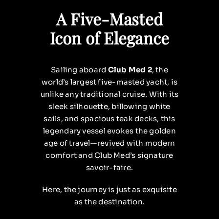
A Five-Masted
Icon of Elegance
Sailing aboard
Club Med 2
, the
world’s largest five-masted yacht, is
unlike any traditional cruise. With its
sleek silhouette, billowing white
sails, and spacious teak decks, this
legendary vessel evokes the golden
age of travel—revived with modern
comfort and Club Med’s signature
savoir-faire.
Here, the journey is just as exquisite
as the destination.