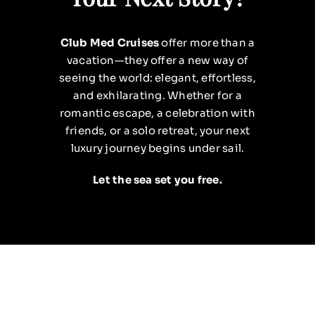
Club Med Cruises
offer more than a
vacation—they offer a new way of
seeing the world: elegant, effortless,
and exhilarating. Whether for a
romantic escape, a celebration with
friends, or a solo retreat, your next
luxury journey begins under sail.
Let the sea set you free.