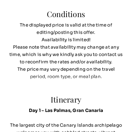
Conditions
The displayed price is valid at the time of
editing/posting this offer.
Availability is limited!
Please note that availability may change at any
time, which is why we kindly ask you to contact us
to reconfirm the rates and/or availability.
The price may vary depending on the travel
period, room type, or meal plan.
Itinerary
Day 1 – Las Palmas, Gran Canaria
The largest city of the Canary Islands archipelago