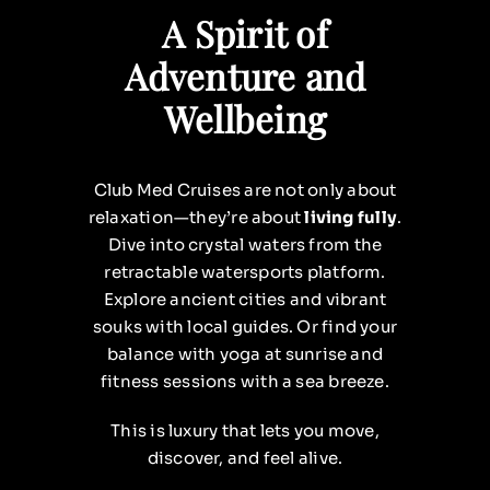
A Spirit of
Adventure and
Wellbeing
Club Med Cruises are not only about
relaxation—they’re about
living fully
.
Dive into crystal waters from the
retractable watersports platform.
Explore ancient cities and vibrant
souks with local guides. Or find your
balance with yoga at sunrise and
fitness sessions with a sea breeze.
This is luxury that lets you move,
discover, and feel alive.