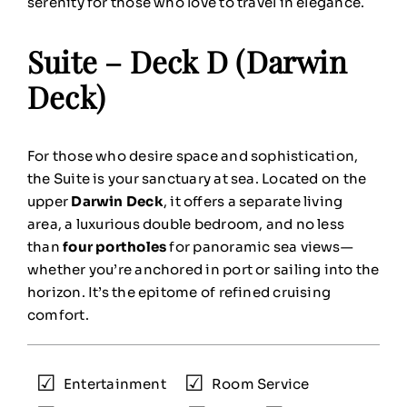
serenity for those who love to travel in elegance.
Suite – Deck D (Darwin
Deck)
For those who desire space and sophistication,
the Suite is your sanctuary at sea. Located on the
upper
Darwin Deck
, it offers a separate living
area, a luxurious double bedroom, and no less
than
four portholes
for panoramic sea views—
whether you’re anchored in port or sailing into the
horizon. It’s the epitome of refined cruising
comfort.
Entertainment
Room Service