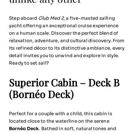
Step aboard
Club Med 2
, a five-masted sailing
yacht offering an exceptional cruise experience
on a human scale. Discover the perfect blend of
relaxation, adventure, and cultural discovery. From
its refined décor to its distinctive ambiance, every
detail invites you to unwind and explore in style.
Ready to set sail?
Superior Cabin – Deck B
(Bornéo Deck)
Perfect for a couple with a child, this cabin is
located close to the waterline on the serene
Bornéo Deck
. Bathed in soft, natural tones and