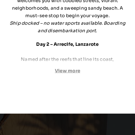
welcomes you with cobbled streets, vibrant
neighborhoods, and a sweeping sandy beach. A
must-see stop to begin your voyage.
Ship docked – no water sports available. Boarding
and disembarkation port.
Day 2 – Arrecife, Lanzarote
Named after the reefs that line its coast,
Lanzarote’s capital reveals a striking volcanic
View more
landscape. The contrast between lush green
mosaic-style crops and dark lava soil creates a
mesmerizing scene.
Ship docked – no water sports available.
Day 3 – Agadir, Morocco
Rising from the ashes of a 1960 earthquake,
Agadir is now Morocco’s premier beach