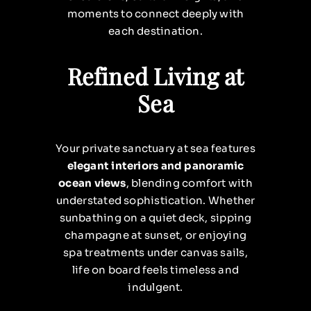
moments to connect deeply with
each destination.
Refined Living at
Sea
Your private sanctuary at sea features
elegant interiors and panoramic
ocean views
, blending comfort with
understated sophistication. Whether
sunbathing on a quiet deck, sipping
champagne at sunset, or enjoying
spa treatments under canvas sails,
life on board feels timeless and
indulgent.