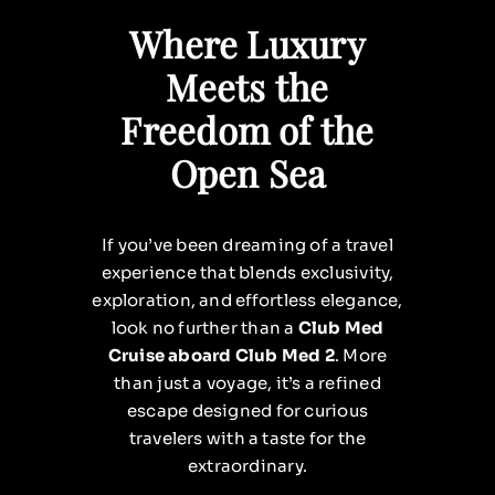
Where Luxury
Meets the
Freedom of the
Open Sea
If you’ve been dreaming of a travel
experience that blends exclusivity,
exploration, and effortless elegance,
look no further than a
Club Med
Cruise aboard Club Med 2
. More
than just a voyage, it’s a refined
escape designed for curious
travelers with a taste for the
extraordinary.