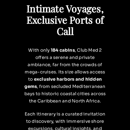
Intimate Voyages,
Exclusive Ports of
Call
With only
184 cabins
, Club Med 2
offers a serene and private
ambiance, far from the crowds of
mega-cruises. Its size allows access
to
exclusive harbors and hidden
gems
, from secluded Mediterranean
bays to historic coastal cities across
the Caribbean and North Africa.
Each itinerary is a curated invitation
to discovery, with immersive shore
excursions, cultural insights, and