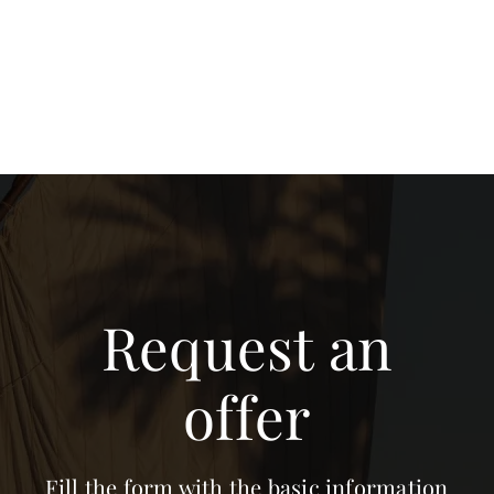
Request an
offer
Fill the form with the basic information