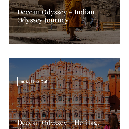
Deccan Odyssey – Indian
Odyssey Journey
India
,
New Delhi
Deccan Odyssey – Heritage