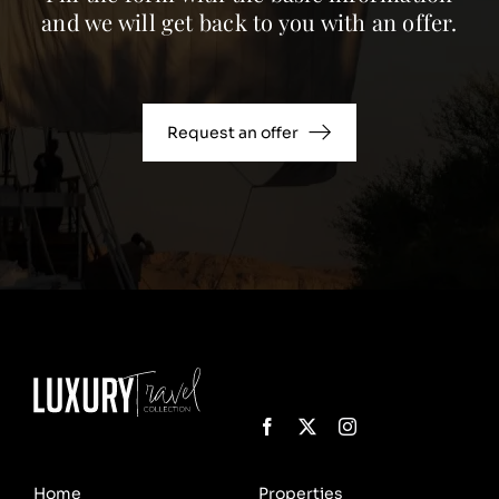
and we will get back to you with an offer.
Request an offer
Home
Properties