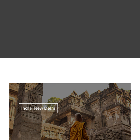
India
,
New Delhi