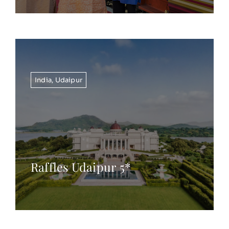
India
,
Udaipur
Raffles Udaipur 5*