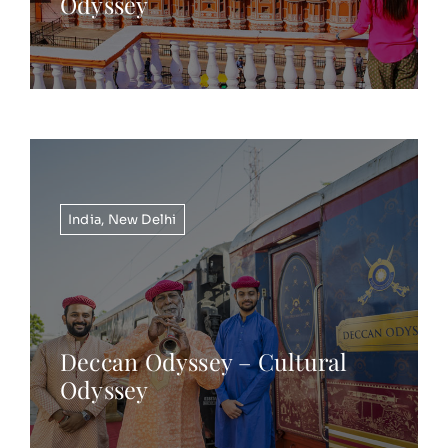
Odyssey
India
,
New Delhi
Deccan Odyssey – Cultural
Odyssey