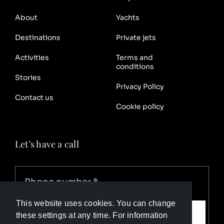
About
Yachts
Destinations
Private jets
Activities
Terms and
conditions
Stories
Privacy Policy
Contact us
Cookie policy
Let’s have a call
This website uses cookies. You can change
Call me
these settings at any time. For information