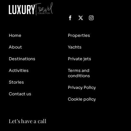
Home
Properties
About
Yachts
Destinations
Private jets
Activities
Terms and
conditions
Stories
Privacy Policy
Contact us
Cookie policy
Let’s have a call