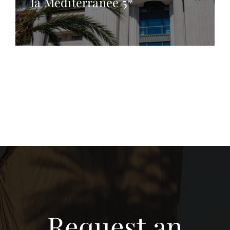
la Méditerranée 5*
Request an