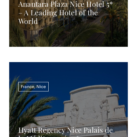
Anantara Plaza Nice Hotel 5*
– A Leading Hotel of the
World
France
,
Nice
Hyatt Regency Nice Palais de