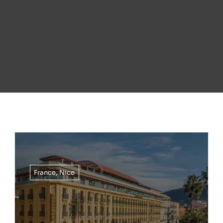
France
,
Nice