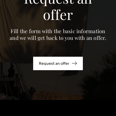
offer
Fill the form with the basic information
and we will get back to you with an offer.
Request an offer