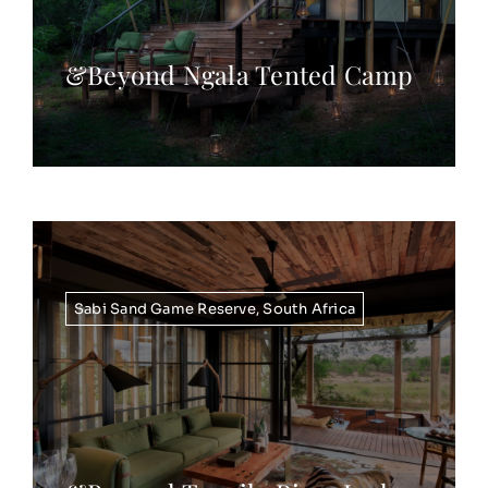
&Beyond Ngala Tented Camp
Sabi Sand Game Reserve
,
South Africa