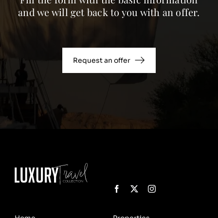
and we will get back to you with an offer.
Request an offer