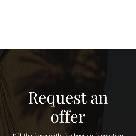
Request an
offer
Fill the form with the basic information