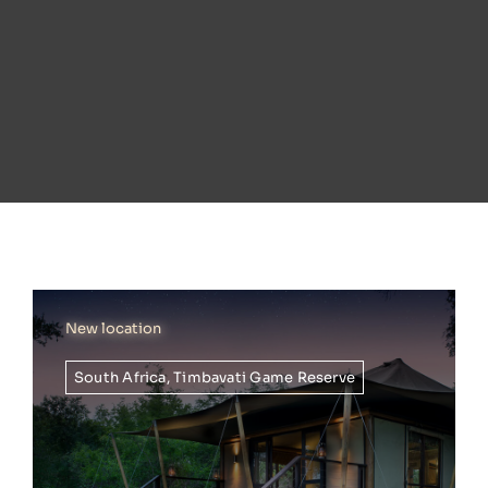
New location
South Africa
,
Timbavati Game Reserve