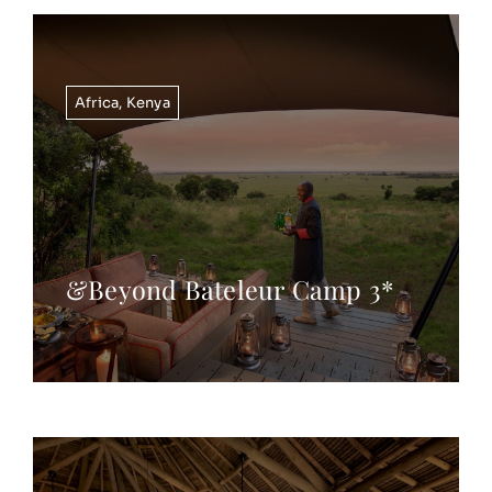
Africa
,
Kenya
&Beyond Bateleur Camp 3*