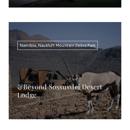
Namibia
,
Naukluft Mountain Zebra Park
&Beyond Sossusvlei Desert
Lodge