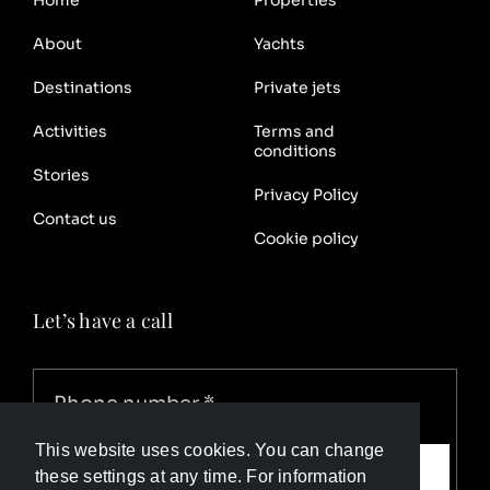
Home
Properties
About
Yachts
Destinations
Private jets
Activities
Terms and
conditions
Stories
Privacy Policy
Contact us
Cookie policy
Let’s have a call
This website uses cookies. You can change
Call me
these settings at any time. For information