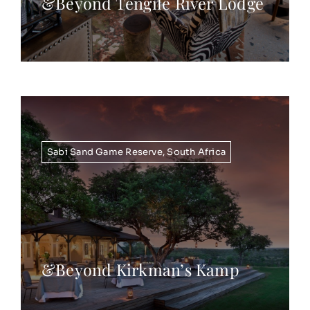
&Beyond Tengile River Lodge
Sabi Sand Game Reserve
,
South Africa
&Beyond Kirkman’s Kamp