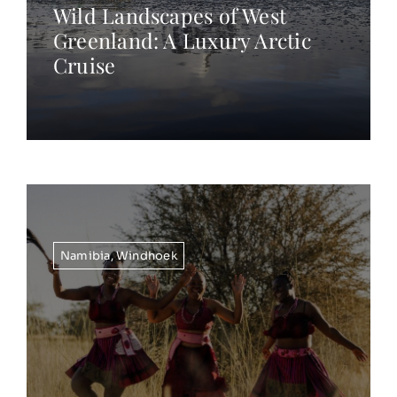
Wild Landscapes of West
Greenland: A Luxury Arctic
Cruise
Namibia
,
Windhoek