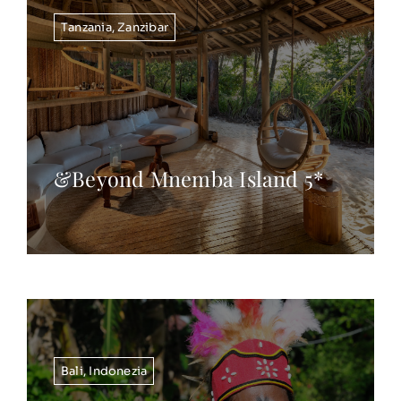
Tanzania
,
Zanzibar
&Beyond Mnemba Island 5*
Bali
,
Indonezia