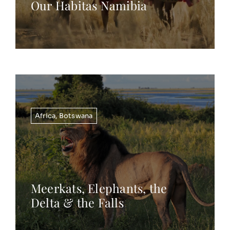
Our Habitas Namibia
Africa
,
Botswana
Meerkats, Elephants, the
Delta & the Falls