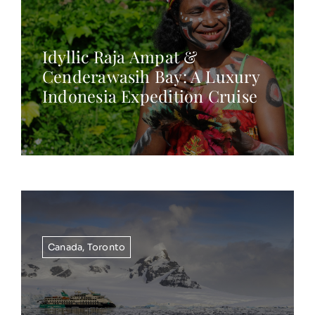
Idyllic Raja Ampat &
Cenderawasih Bay: A Luxury
Indonesia Expedition Cruise
Canada
,
Toronto