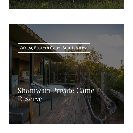
Africa
,
Eastern Cape
,
South Africa
Shamwari Private Game
Reserve