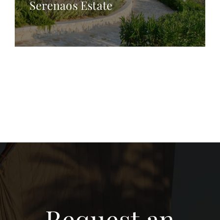
Serenaos Estate
Request an