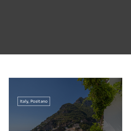
Italy
,
Positano