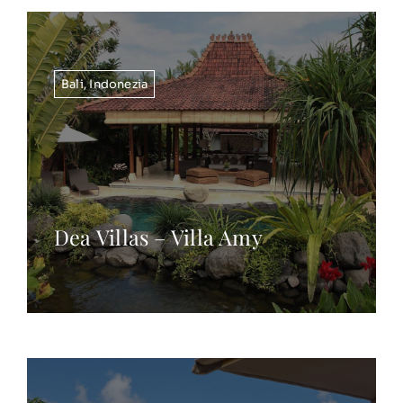
Bali
,
Indonezia
Dea Villas – Villa Amy