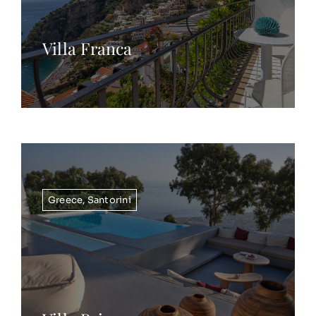
Villa Franca
Greece
,
Santorini