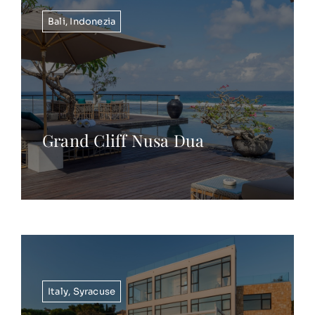
Bali
,
Indonezia
Grand Cliff Nusa Dua
Italy
,
Syracuse