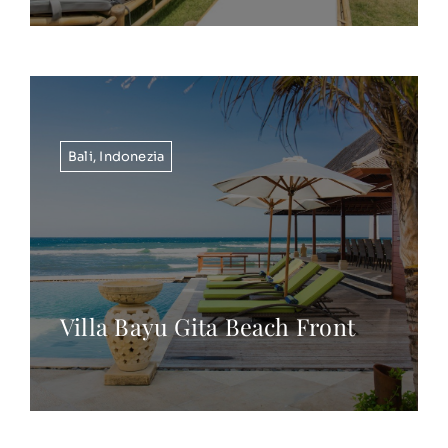
Bali
,
Indonezia
Villa Bayu Gita Beach Front