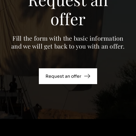
offer
Fill the form with the basic information
and we will get back to you with an offer.
Request an offer