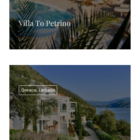
Villa To Petrino
Greece
,
Lefkada