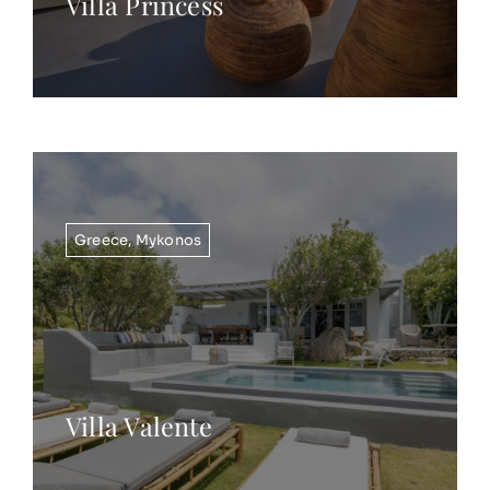
Villa Princess
Greece
,
Mykonos
Villa Valente