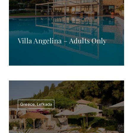
Villa Angelina – Adults Only
Greece
,
Lefkada