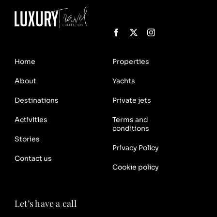
Home
Properties
About
Yachts
Destinations
Private jets
Activities
Terms and
conditions
Stories
Privacy Policy
Contact us
Cookie policy
Let’s have a call