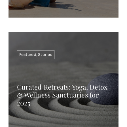
Featured
,
Stories
Curated Retreats: Yoga, Detox
& Wellness Sanctuaries for
2025