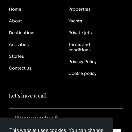
Home
Properties
About
Yachts
Destinations
Private jets
Activities
Terms and
conditions
Stories
Privacy Policy
Contact us
Cookie policy
Let’s have a call
This website uses cookies. You can change