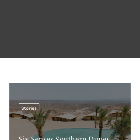
Stories
Six Senses Southern Dunes,