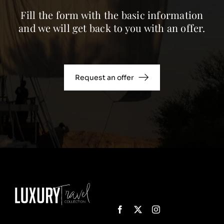
Fill the form with the basic information
and we will get back to you with an offer.
Request an offer