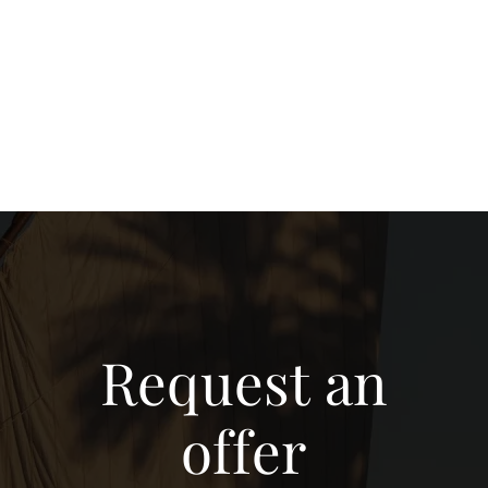
Request an
offer