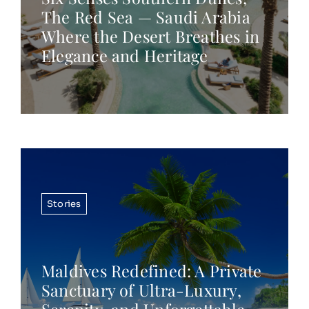
The Red Sea — Saudi Arabia
Where the Desert Breathes in
Elegance and Heritage
Stories
Maldives Redefined: A Private
Sanctuary of Ultra-Luxury,