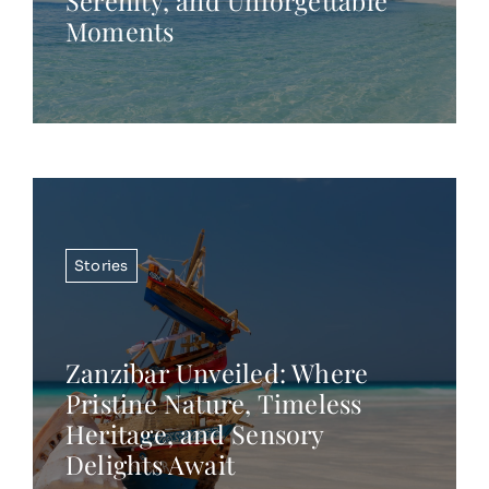
Serenity, and Unforgettable
Moments
Stories
Zanzibar Unveiled: Where
Pristine Nature, Timeless
Heritage, and Sensory
Delights Await