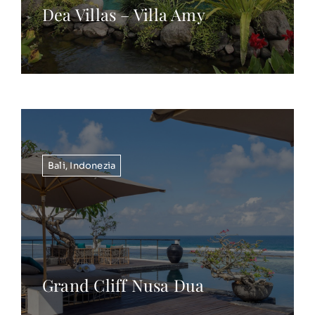
Dea Villas – Villa Amy
Bali
,
Indonezia
Grand Cliff Nusa Dua