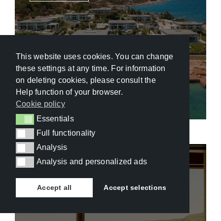
This website uses cookies. You can change
these settings at any time. For information
One&Only Aesthesis 5.5*
on deleting cookies, please consult the
Help function of your browser.
Cookie policy
Essentials
Essentials
Full functionality
Full functionality
Analysis
Analysis
Analysis and personalized ads
Analysis and personalized ads
Dominican Republic
,
Rio San Juan
Accept all
Accept selections