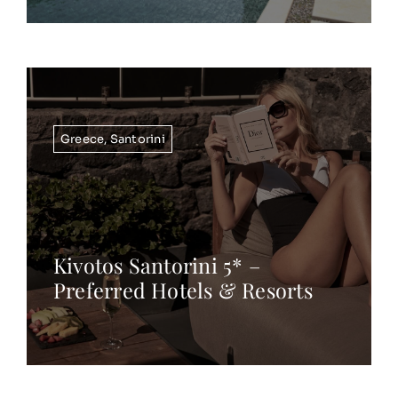
Greece
,
Santorini
Kivotos Santorini 5* –
Preferred Hotels & Resorts