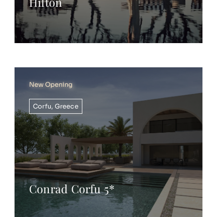
Hilton
New Opening
Corfu
,
Greece
Conrad Corfu 5*