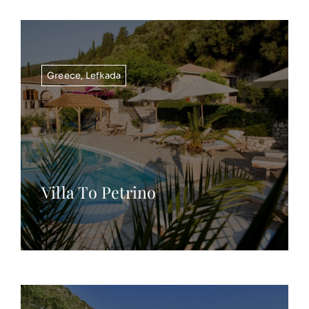
Greece
,
Lefkada
Villa To Petrino