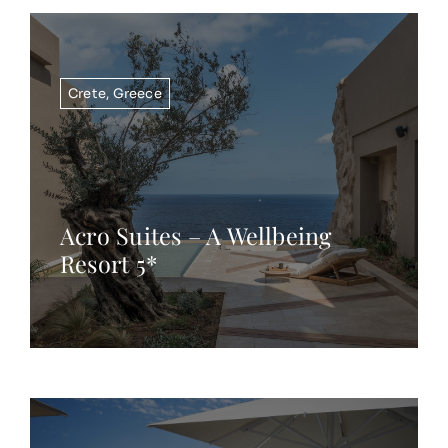
Crete
,
Greece
Acro Suites – A Wellbeing
Resort 5*