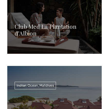
Club Med La Plantation
d’Albion
Indian Ocean
,
Maldives