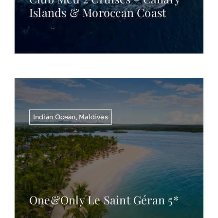
Islands & Moroccan Coast
Indian Ocean
,
Maldives
One&Only Le Saint Géran 5*