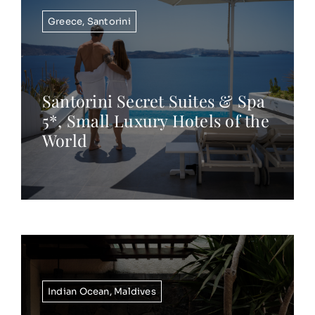
Greece
,
Santorini
Santorini Secret Suites & Spa
5*, Small Luxury Hotels of the
World
Indian Ocean
,
Maldives