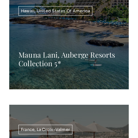
Hawaii
,
United States Of America
Mauna Lani, Auberge Resorts
Collection 5*
France
,
La Croix-Valmer