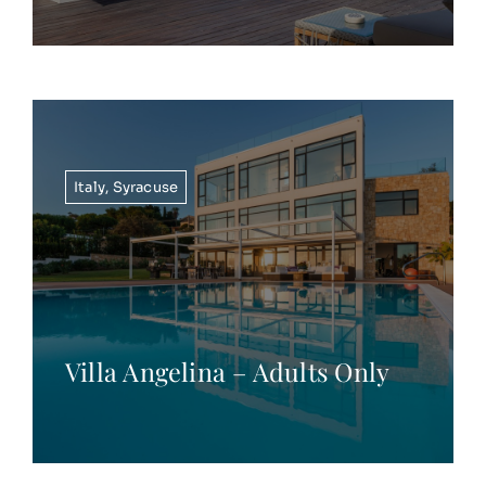
Italy
,
Syracuse
Villa Angelina – Adults Only