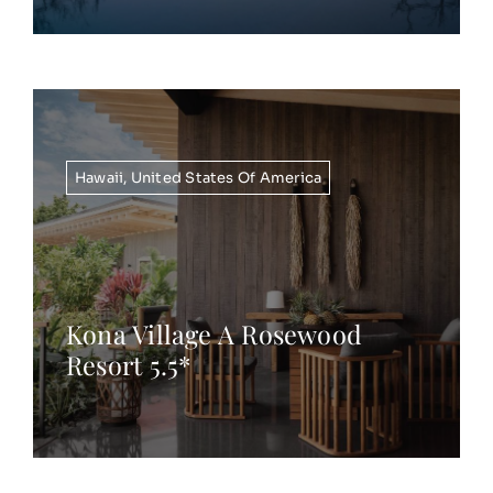
Hawaii
,
United States Of America
Kona Village A Rosewood
Resort 5.5*