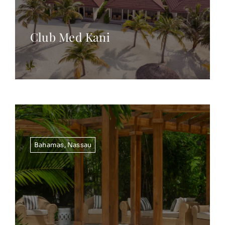
Club Med Kani
Bahamas
,
Nassau