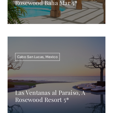
Rosewood Baha Mar 5*
Cabo San Lucas
,
Mexico
Las Ventanas al Paraiso, A
Rosewood Resort 5*