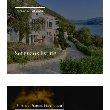
Greece
,
Lefkada
Serenaos Estate
Fort-de-France
,
Martinique