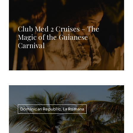
Club Med 2 Cruises – The
Magic of the Guianese
Carnival
Dominican Republic
,
La Romana