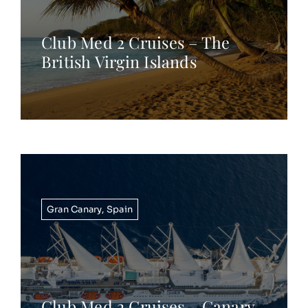
Club Med 2 Cruises – The
British Virgin Islands
Gran Canary
,
Spain
Club Med 2 Cruises – Canary