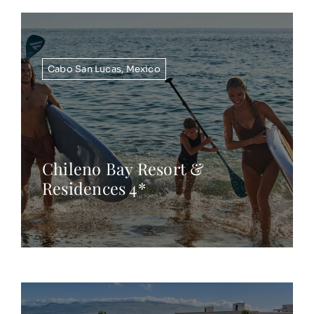
Cabo San Lucas
,
Mexico
Chileno Bay Resort &
Residences 4*