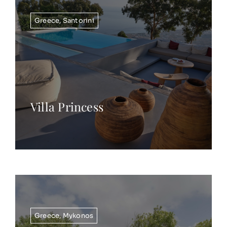
Greece
,
Santorini
Villa Princess
Greece
,
Mykonos