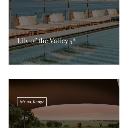
Lily of the Valley 5*
Africa
,
Kenya