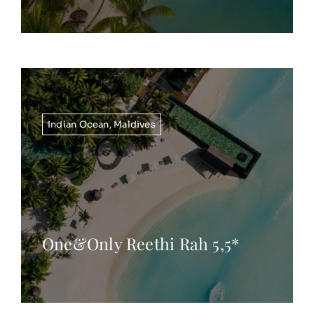
Indian Ocean
,
Maldives
One&Only Reethi Rah 5,5*