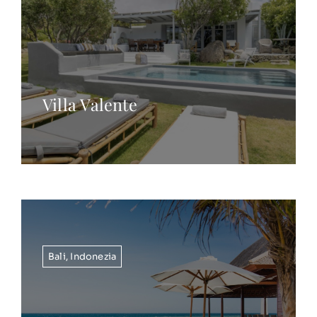
Villa Valente
Bali
,
Indonezia