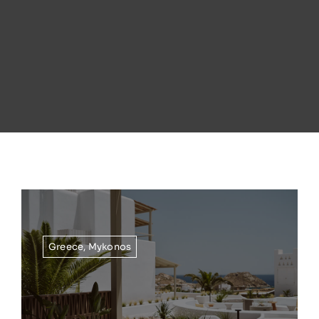
Greece
,
Mykonos