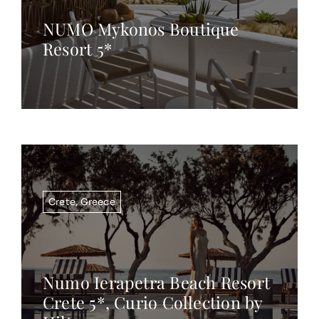
NUMO Mykonos Boutique
Resort 5*
Crete
,
Greece
Numo Ierapetra Beach Resort
Crete 5*, Curio Collection by