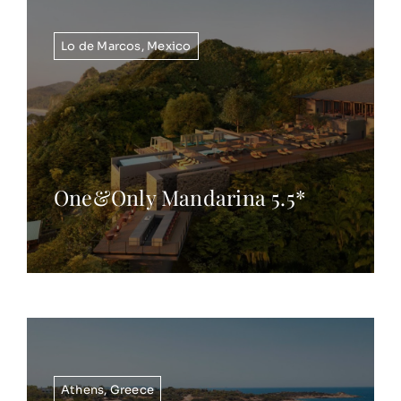
Lo de Marcos
,
Mexico
One&Only Mandarina 5.5*
Athens
,
Greece