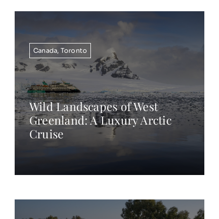
Canada
,
Toronto
Wild Landscapes of West
Greenland: A Luxury Arctic
Cruise