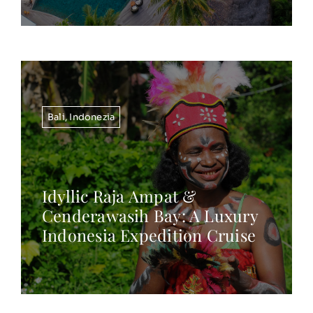
Bali
,
Indonezia
Idyllic Raja Ampat &
Cenderawasih Bay: A Luxury
Indonesia Expedition Cruise