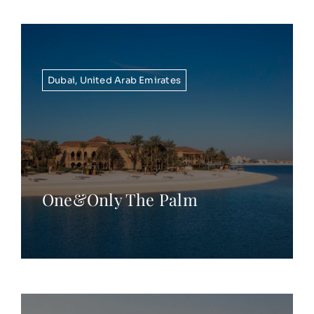
Dubai
,
United Arab Emirates
One&Only The Palm