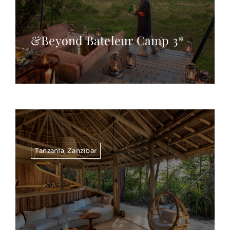
&Beyond Bateleur Camp 3*
Tanzania
,
Zanzibar