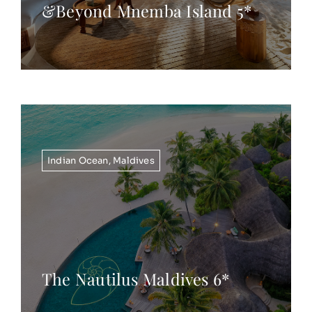
&Beyond Mnemba Island 5*
Indian Ocean
,
Maldives
The Nautilus Maldives 6*