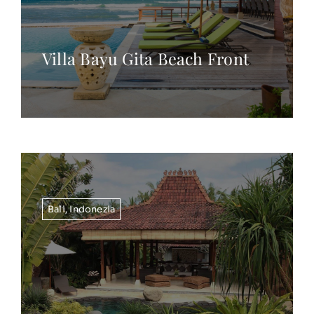
Villa Bayu Gita Beach Front
Bali
,
Indonezia