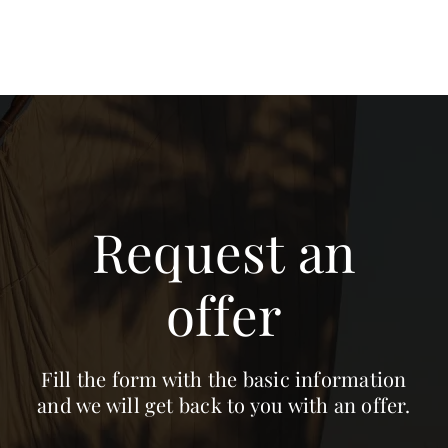
Request an
offer
Fill the form with the basic information
and we will get back to you with an offer.