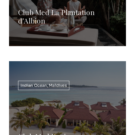
Club Med La Plantation
d’Albion
Indian Ocean
,
Maldives