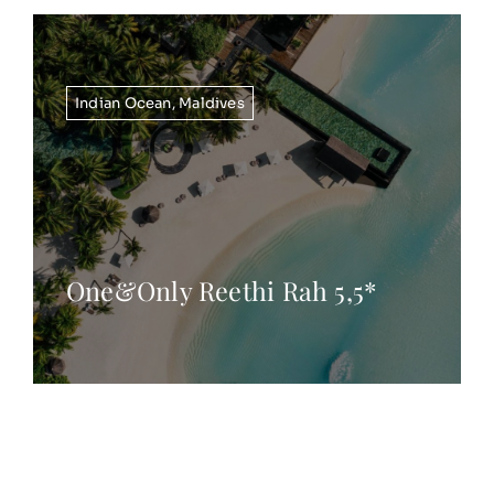
Indian Ocean
,
Maldives
One&Only Reethi Rah 5,5*