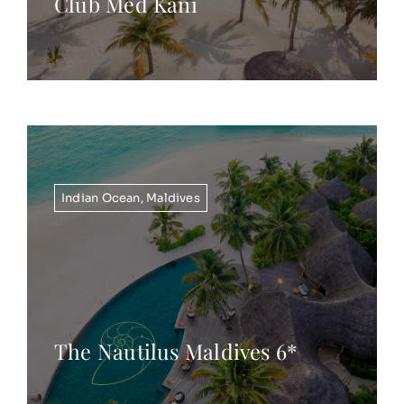
Club Med Kani
Indian Ocean
,
Maldives
The Nautilus Maldives 6*