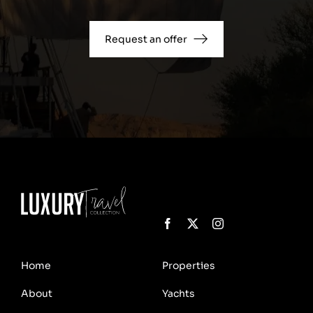
Request an offer
Home
Properties
About
Yachts