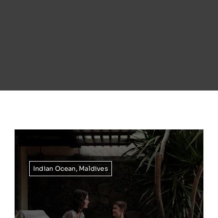
Indian Ocean
,
Maldives