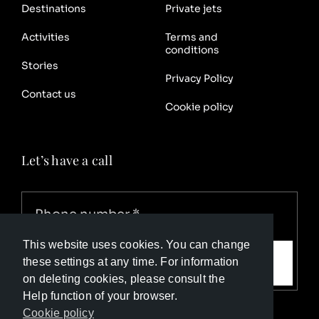
Destinations
Private jets
Activities
Terms and
conditions
Stories
Privacy Policy
Contact us
Cookie policy
Let’s have a call
This website uses cookies. You can change
Call me
these settings at any time. For information
on deleting cookies, please consult the
Help function of your browser.
Cookie policy