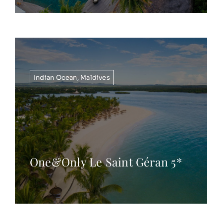
Indian Ocean
,
Maldives
One&Only Le Saint Géran 5*