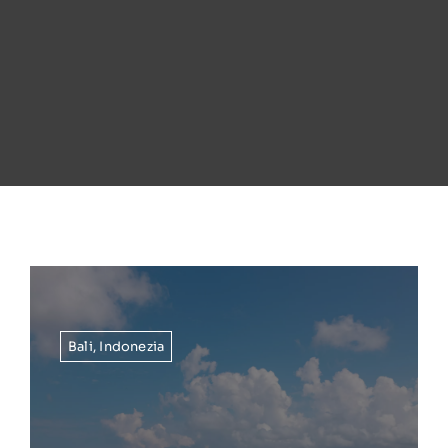
Bali
,
Indonezia