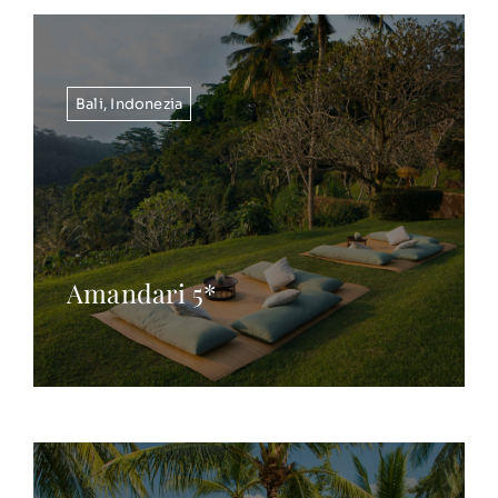
Bali
,
Indonezia
Amandari 5*