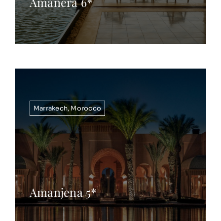
Amanera 6*
Marrakech
,
Morocco
Amanjena 5*