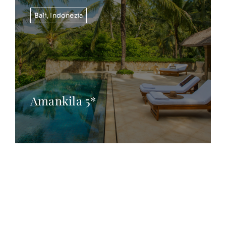
Bali
,
Indonezia
Amankila 5*