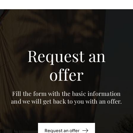
Request an
offer
Fill the form with the basic information
and we will get back to you with an offer.
Request an offer