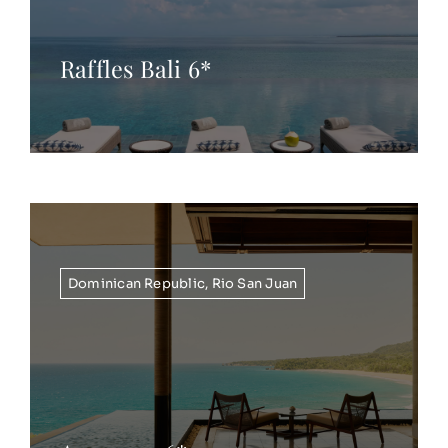
Raffles Bali 6*
Dominican Republic
,
Rio San Juan