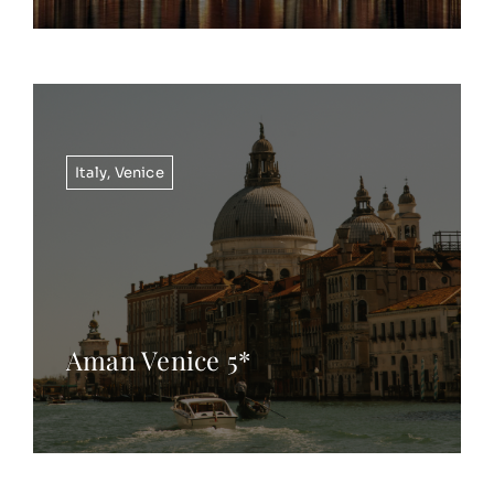
Italy
,
Venice
Aman Venice 5*