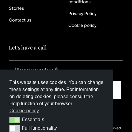
conditions
Stories
Privacy Policy
Contact us
Cookie policy
Let’s have a call
This website uses cookies. You can change
Call me
these settings at any time. For information
on deleting cookies, please consult the
Help function of your browser.
Cookie policy
Essentials
Essentials
Full functionality
© Copyright Luxury Travel Collection 2026. All rights reserved.
Full functionality