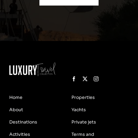
Home
Properties
About
Yachts
Destinations
Private jets
Activities
Terms and