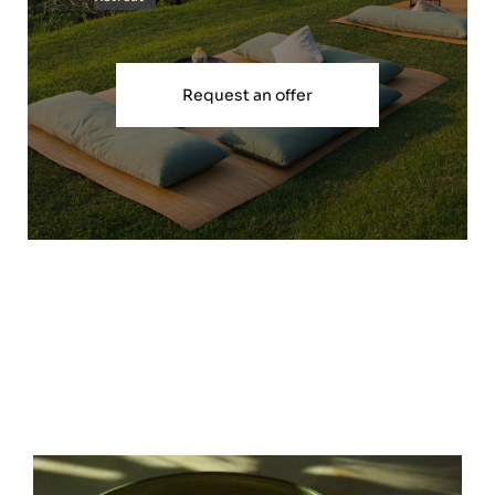
Request an offer