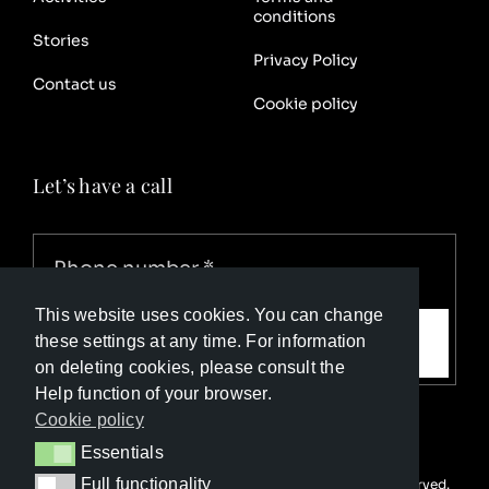
conditions
Stories
Privacy Policy
Contact us
Cookie policy
Let’s have a call
This website uses cookies. You can change
Call me
these settings at any time. For information
on deleting cookies, please consult the
Help function of your browser.
Cookie policy
Essentials
Essentials
Full functionality
© Copyright Luxury Travel Collection 2025. All rights reserved.
Full functionality