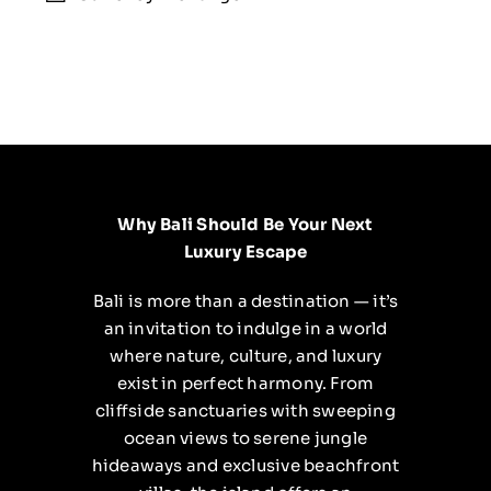
Why Bali Should Be Your Next
Luxury Escape
Bali is more than a destination — it’s
an invitation to indulge in a world
where nature, culture, and luxury
exist in perfect harmony. From
cliffside sanctuaries with sweeping
ocean views to serene jungle
hideaways and exclusive beachfront