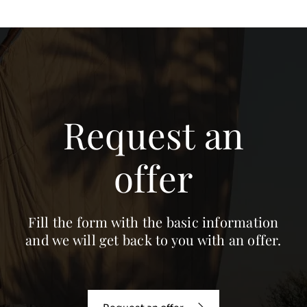
Request an
offer
Fill the form with the basic information
and we will get back to you with an offer.