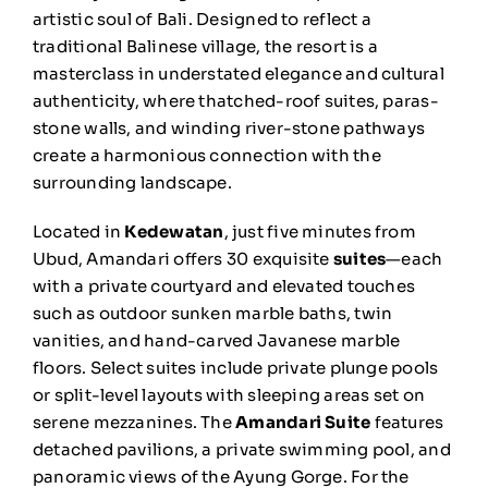
artistic soul of Bali. Designed to reflect a
traditional Balinese village, the resort is a
masterclass in understated elegance and cultural
authenticity, where thatched-roof suites, paras-
stone walls, and winding river-stone pathways
create a harmonious connection with the
surrounding landscape.
Located in
Kedewatan
, just five minutes from
Ubud, Amandari offers 30 exquisite
suites
—each
with a private courtyard and elevated touches
such as outdoor sunken marble baths, twin
vanities, and hand-carved Javanese marble
floors. Select suites include private plunge pools
or split-level layouts with sleeping areas set on
serene mezzanines. The
Amandari Suite
features
detached pavilions, a private swimming pool, and
panoramic views of the Ayung Gorge. For the