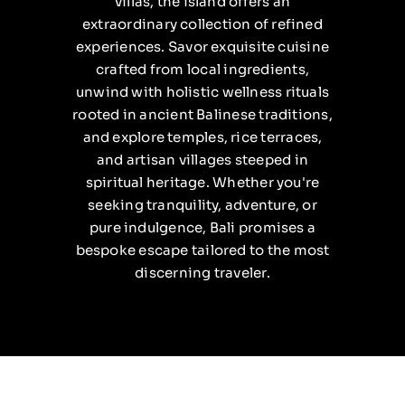
villas, the island offers an
extraordinary collection of refined
experiences. Savor exquisite cuisine
crafted from local ingredients,
unwind with holistic wellness rituals
rooted in ancient Balinese traditions,
and explore temples, rice terraces,
and artisan villages steeped in
spiritual heritage. Whether you're
seeking tranquility, adventure, or
pure indulgence, Bali promises a
bespoke escape tailored to the most
discerning traveler.