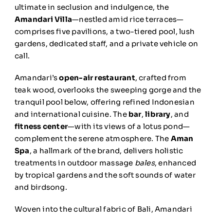
ultimate in seclusion and indulgence, the
Amandari Villa
—nestled amid rice terraces—
comprises five pavilions, a two-tiered pool, lush
gardens, dedicated staff, and a private vehicle on
call.
Amandari’s
open-air restaurant
, crafted from
teak wood, overlooks the sweeping gorge and the
tranquil pool below, offering refined Indonesian
and international cuisine. The
bar
,
library
, and
fitness center
—with its views of a lotus pond—
complement the serene atmosphere. The
Aman
Spa
, a hallmark of the brand, delivers holistic
treatments in outdoor massage
bales
, enhanced
by tropical gardens and the soft sounds of water
and birdsong.
Woven into the cultural fabric of Bali, Amandari