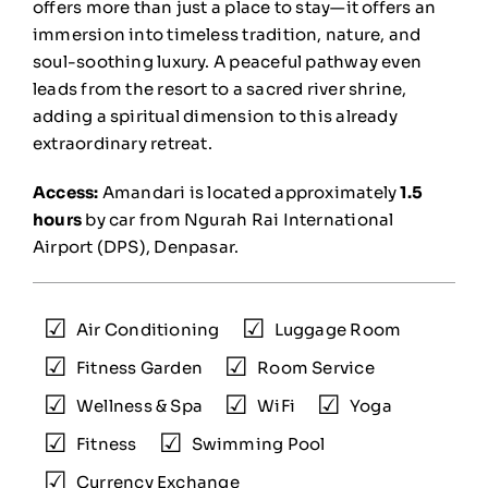
offers more than just a place to stay—it offers an
immersion into timeless tradition, nature, and
soul-soothing luxury. A peaceful pathway even
leads from the resort to a sacred river shrine,
adding a spiritual dimension to this already
extraordinary retreat.
Access:
Amandari is located approximately
1.5
hours
by car from Ngurah Rai International
Airport (DPS), Denpasar.
Air Conditioning
Luggage Room
Fitness Garden
Room Service
Wellness & Spa
WiFi
Yoga
Fitness
Swimming Pool
Currency Exchange