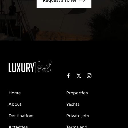
Request an offer
Home
Properties
About
Yachts
Destinations
Private jets
Activities
Terms and