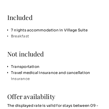
Included
7 nights accommodation in Village Suite
Breakfast
Not included
Transportation
Travel medical insurance and cancellation
insurance
Offer availability
The displayed rate is valid for stays between 09 -