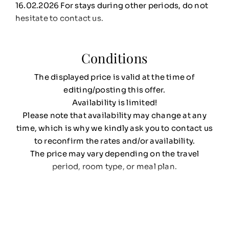
16.02.2026 For stays during other periods, do not
hesitate to contact us.
Conditions
The displayed price is valid at the time of
editing/posting this offer.
Availability is limited!
Please note that availability may change at any
time, which is why we kindly ask you to contact us
to reconfirm the rates and/or availability.
The price may vary depending on the travel
period, room type, or meal plan.