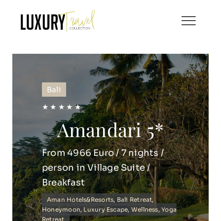
Skip
to
content
Bali
★ ★ ★ ★ ★
Amandari 5*
From 4966 Euro / 7 nights /
person in Village Suite /
Breakfast
Aman Hotels&Resorts
,
Bali Retreat
,
Honeymoon
,
Luxury Escape
,
Wellness
,
Yoga
Retreat