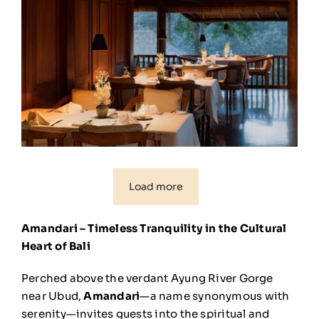
Load more
Amandari – Timeless Tranquility in the Cultural
Heart of Bali
Perched above the verdant Ayung River Gorge
near Ubud,
Amandari
—a name synonymous with
serenity—invites guests into the spiritual and