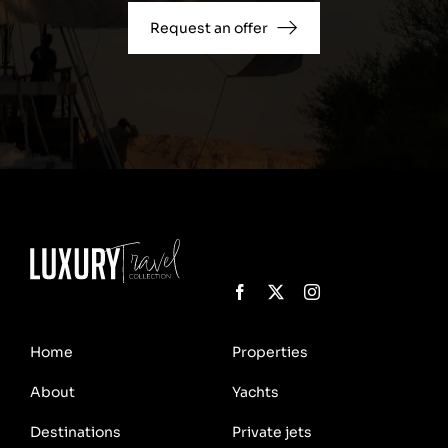
Request an offer
Home
Properties
About
Yachts
Destinations
Private jets