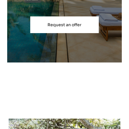
Request an offer