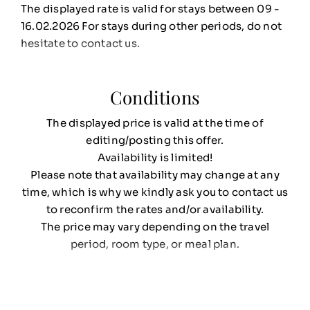
The displayed rate is valid for stays between 09 -
16.02.2026 For stays during other periods, do not
hesitate to contact us.
Conditions
The displayed price is valid at the time of
editing/posting this offer.
Availability is limited!
Please note that availability may change at any
time, which is why we kindly ask you to contact us
to reconfirm the rates and/or availability.
The price may vary depending on the travel
period, room type, or meal plan.