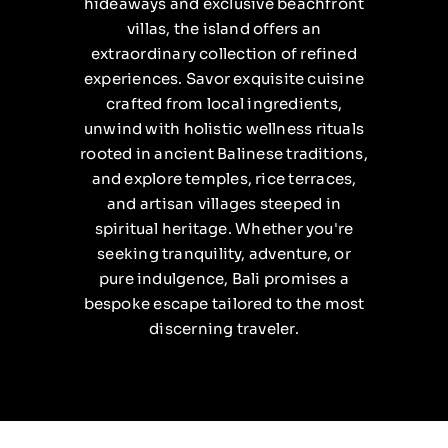
hideaways and exclusive beachfront
villas, the island offers an
extraordinary collection of refined
experiences. Savor exquisite cuisine
crafted from local ingredients,
unwind with holistic wellness rituals
rooted in ancient Balinese traditions,
and explore temples, rice terraces,
and artisan villages steeped in
spiritual heritage. Whether you're
seeking tranquility, adventure, or
pure indulgence, Bali promises a
bespoke escape tailored to the most
discerning traveler.