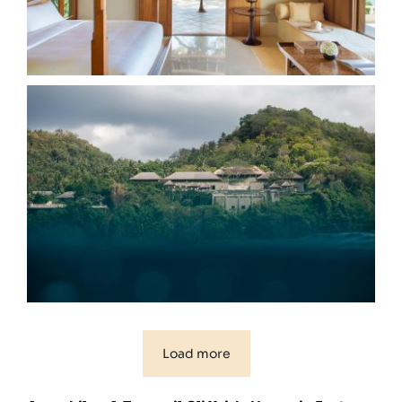
Load more