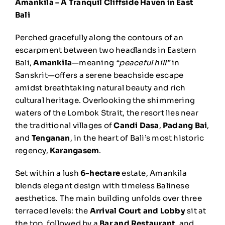
Amankila – A Tranquil Cliffside Haven in East
Bali
Perched gracefully along the contours of an
escarpment between two headlands in Eastern
Bali,
Amankila
—meaning
“peaceful hill”
in
Sanskrit—offers a serene beachside escape
amidst breathtaking natural beauty and rich
cultural heritage. Overlooking the shimmering
waters of the Lombok Strait, the resort lies near
the traditional villages of
Candi Dasa
,
Padang Bai
,
and
Tenganan
, in the heart of Bali’s most historic
regency,
Karangasem
.
Set within a lush
6-hectare
estate, Amankila
blends elegant design with timeless Balinese
aesthetics. The main building unfolds over three
terraced levels: the
Arrival Court and Lobby
sit at
the top, followed by a
Bar and Restaurant
, and