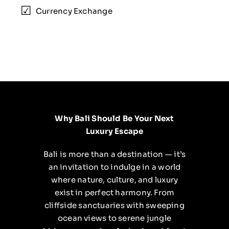
Currency Exchange
Why Bali Should Be Your Next
Luxury Escape
Bali is more than a destination — it’s
an invitation to indulge in a world
where nature, culture, and luxury
exist in perfect harmony. From
cliffside sanctuaries with sweeping
ocean views to serene jungle