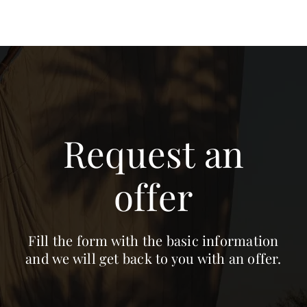
Request an
offer
Fill the form with the basic information
and we will get back to you with an offer.