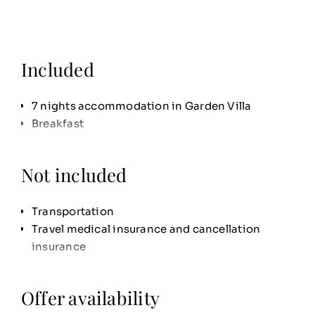
Included
7 nights accommodation in Garden Villa
Breakfast
Not included
Transportation
Travel medical insurance and cancellation
insurance
Offer availability