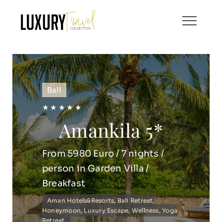
Skip
to
content
Bali
★ ★ ★ ★ ★
Amankila 5*
From 5980 Euro / 7 nights /
person in Garden Villa /
Breakfast
Aman Hotels&Resorts
,
Bali Retreat
,
Honeymoon
,
Luxury Escape
,
Wellness
,
Yoga
Retreat