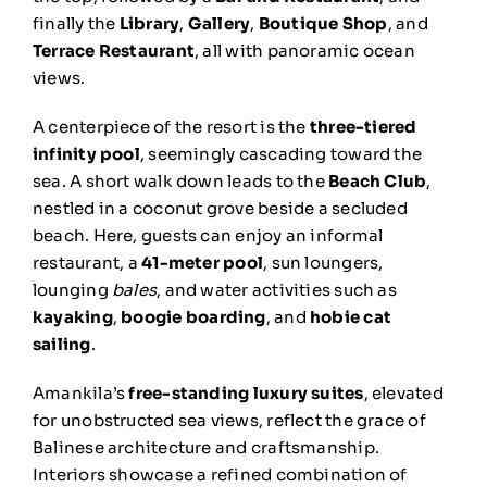
finally the
Library
,
Gallery
,
Boutique Shop
, and
Terrace Restaurant
, all with panoramic ocean
views.
A centerpiece of the resort is the
three-tiered
infinity pool
, seemingly cascading toward the
sea. A short walk down leads to the
Beach Club
,
nestled in a coconut grove beside a secluded
beach. Here, guests can enjoy an informal
restaurant, a
41-meter pool
, sun loungers,
lounging
bales
, and water activities such as
kayaking
,
boogie boarding
, and
hobie cat
sailing
.
Amankila’s
free-standing luxury suites
, elevated
for unobstructed sea views, reflect the grace of
Balinese architecture and craftsmanship.
Interiors showcase a refined combination of