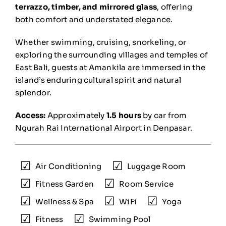
terrazzo, timber, and mirrored glass
, offering
both comfort and understated elegance.
Whether swimming, cruising, snorkeling, or
exploring the surrounding villages and temples of
East Bali, guests at Amankila are immersed in the
island’s enduring cultural spirit and natural
splendor.
Access:
Approximately
1.5 hours
by car from
Ngurah Rai International Airport in Denpasar.
Air Conditioning
Luggage Room
Fitness Garden
Room Service
Wellness & Spa
WiFi
Yoga
Fitness
Swimming Pool