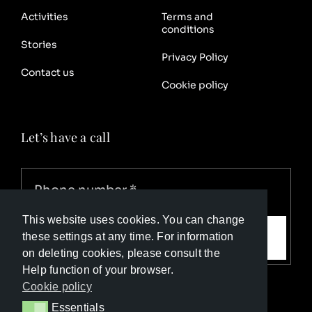
Activities
Terms and
conditions
Stories
Privacy Policy
Contact us
Cookie policy
Let’s have a call
This website uses cookies. You can change
Call me
these settings at any time. For information
on deleting cookies, please consult the
Help function of your browser.
Cookie policy
Essentials
Essentials