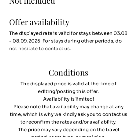
Not included
Offer availability
The displayed rate is valid for stays between 03.08
- 08.09.2025. For stays during other periods, do
not hesitate to contact us.
Conditions
The displayed price is valid at the time of
editing/posting this offer.
Availability is limited!
Please note that availability may change at any
time, which is why we kindly ask you to contact us
to reconfirm the rates and/or availability.
The price may vary depending on the travel