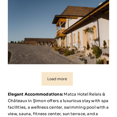
Load more
Elegant Accommodations:
Matca Hotel Relais &
Châteaux in Șimon offers a luxurious stay with spa
facilities, a wellness center, swimming pool with a
view, sauna, fitness center, sun terrace, and a