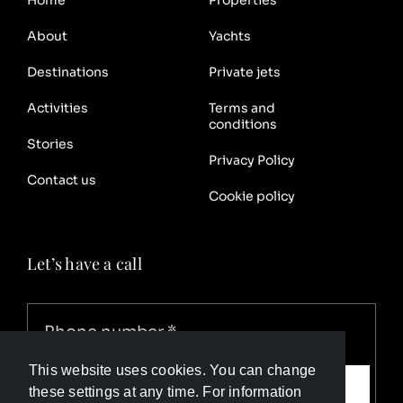
About
Yachts
Destinations
Private jets
Activities
Terms and
conditions
Stories
Privacy Policy
Contact us
Cookie policy
Let’s have a call
This website uses cookies. You can change
Call me
these settings at any time. For information