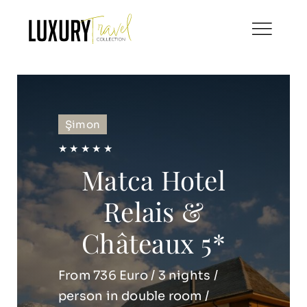
Skip
to
content
Şimon
★ ★ ★ ★ ★
Matca Hotel
Relais &
Châteaux 5*
From 736 Euro / 3 nights /
person in double room /