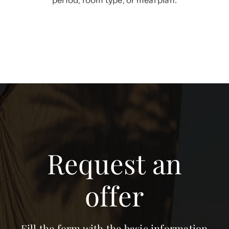
period, room type, or meal plan.
Request an
offer
Fill the form with the basic information