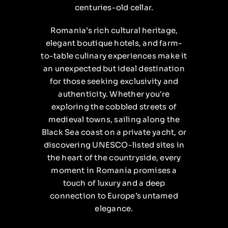
centuries-old cellar.
Romania’s rich cultural heritage,
elegant boutique hotels, and farm-
to-table culinary experiences make it
an unexpected but ideal destination
for those seeking exclusivity and
authenticity. Whether you're
exploring the cobbled streets of
medieval towns, sailing along the
Black Sea coast on a private yacht, or
discovering UNESCO-listed sites in
the heart of the countryside, every
moment in Romania promises a
touch of luxury and a deep
connection to Europe’s untamed
elegance.