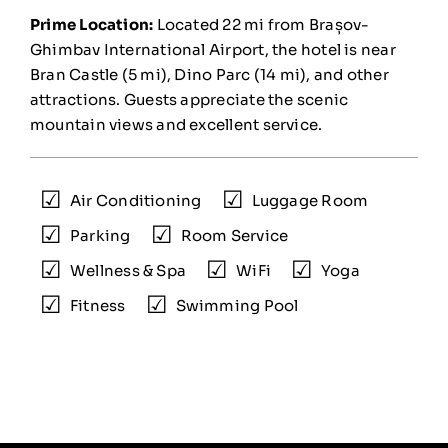
Prime Location:
Located 22 mi from Brașov-
Ghimbav International Airport, the hotel is near
Bran Castle (5 mi), Dino Parc (14 mi), and other
attractions. Guests appreciate the scenic
mountain views and excellent service.
Air Conditioning
Luggage Room
Parking
Room Service
Wellness & Spa
WiFi
Yoga
Fitness
Swimming Pool