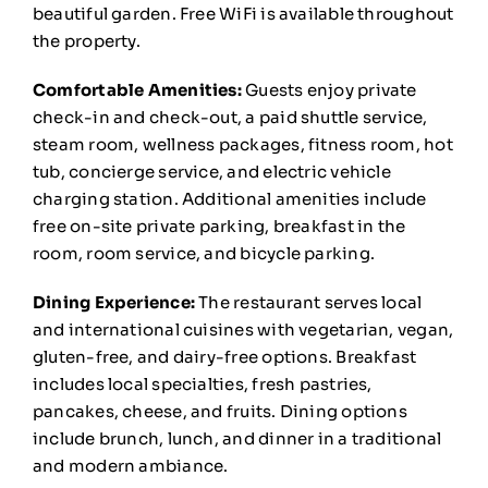
beautiful garden. Free WiFi is available throughout
the property.
Comfortable Amenities:
Guests enjoy private
check-in and check-out, a paid shuttle service,
steam room, wellness packages, fitness room, hot
tub, concierge service, and electric vehicle
charging station. Additional amenities include
free on-site private parking, breakfast in the
room, room service, and bicycle parking.
Dining Experience:
The restaurant serves local
and international cuisines with vegetarian, vegan,
gluten-free, and dairy-free options. Breakfast
includes local specialties, fresh pastries,
pancakes, cheese, and fruits. Dining options
include brunch, lunch, and dinner in a traditional
and modern ambiance.