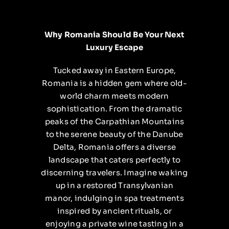
Why Romania Should Be Your Next
Luxury Escape
Tucked away in Eastern Europe,
Romania is a hidden gem where old-
world charm meets modern
sophistication. From the dramatic
peaks of the Carpathian Mountains
to the serene beauty of the Danube
Delta, Romania offers a diverse
landscape that caters perfectly to
discerning travelers. Imagine waking
up in a restored Transylvanian
manor, indulging in spa treatments
inspired by ancient rituals, or
enjoying a private wine tasting in a