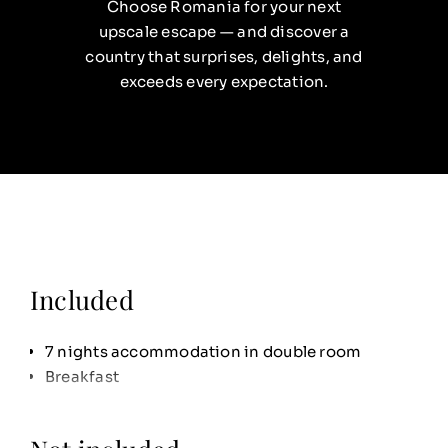
Choose Romania for your next
upscale escape — and discover a
country that surprises, delights, and
exceeds every expectation.
Included
7 nights accommodation in double room
Breakfast