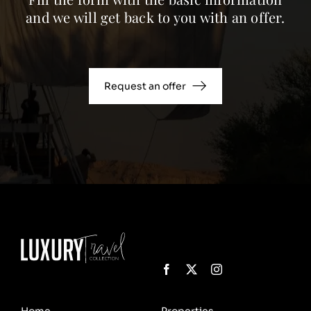
and we will get back to you with an offer.
Request an offer
Home
Properties