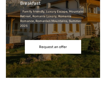
Breakfast
Family friendly
,
Luxury Escape
,
Mountain
Retreat
,
Romania Luxury
,
Romania
Romance
,
Romanian Mountains
,
Summer
2025
Request an offer