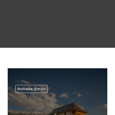
Romania
,
Şimon