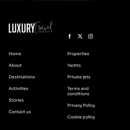
Home
Properties
About
Yachts
Destinations
Private jets
Activities
Terms and
conditions
Stories
Privacy Policy
Contact us
Cookie policy