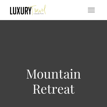
Skip
to
content
Mountain
Retreat