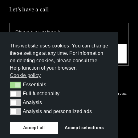
Let’s have a call
This website uses cookies. You can change
Call me
these settings at any time. For information
on deleting cookies, please consult the
Help function of your browser.
Cookie policy
Essentials
Essentials
Full functionality
© Copyright Luxury Travel Collection 2026. All rights reserved.
Full functionality
Developed with ❤️ by
Happy Advertising
Analysis
Analysis
Analysis and personalized ads
Analysis and personalized ads
Accept all
Accept selections