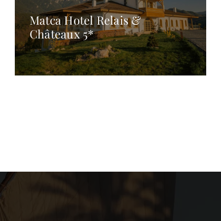
Matca Hotel Relais &
Châteaux 5*