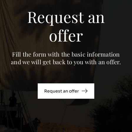
Request an
offer
Fill the form with the basic information
and we will get back to you with an offer.
Request an offer