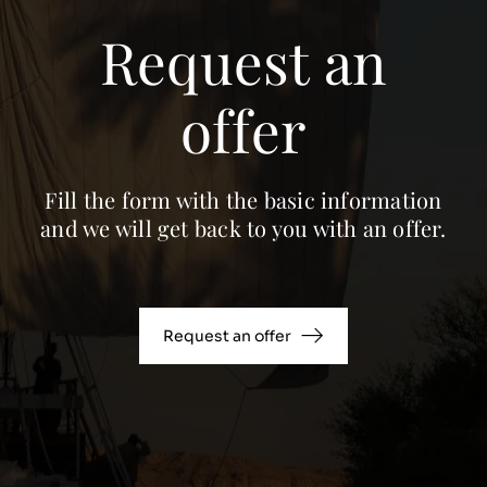
Request an
offer
Fill the form with the basic information
and we will get back to you with an offer.
Request an offer