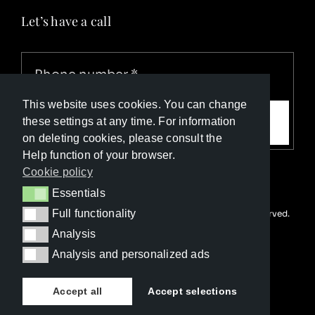
Let’s have a call
This website uses cookies. You can change
Call me
these settings at any time. For information
on deleting cookies, please consult the
Help function of your browser.
Cookie policy
Essentials
Essentials
Full functionality
© Copyright Luxury Travel Collection 2025. All rights reserved.
Full functionality
Developed with ❤️ by
Happy Advertising
Analysis
Analysis
Analysis and personalized ads
Analysis and personalized ads
Accept all
Accept selections