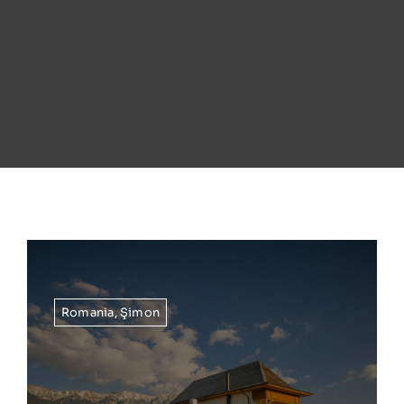
Romania
,
Şimon