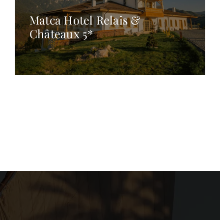
Matca Hotel Relais &
Châteaux 5*