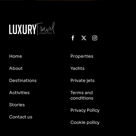
Home
Properties
About
Yachts
Destinations
Private jets
Activities
Terms and
conditions
Stories
Privacy Policy
Contact us
Cookie policy