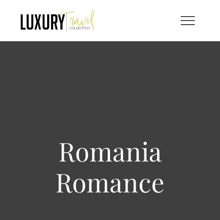
Skip
to
content
Romania
Romance