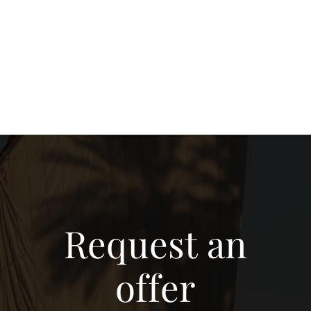
Request an
offer