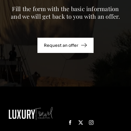
Fill the form with the basic information
and we will get back to you with an offer.
Request an offer