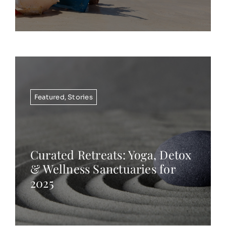
Featured
,
Stories
Curated Retreats: Yoga, Detox
& Wellness Sanctuaries for
2025