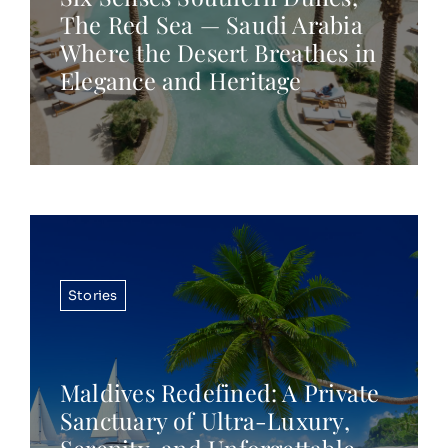
The Red Sea — Saudi Arabia
Where the Desert Breathes in
Elegance and Heritage
Stories
Maldives Redefined: A Private
Sanctuary of Ultra-Luxury,