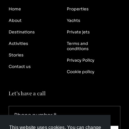
Home
Properties
About
Yachts
Destinations
Private jets
Activities
Terms and
conditions
Stories
Privacy Policy
Contact us
Cookie policy
Let’s have a call
This website uses cookies. You can change