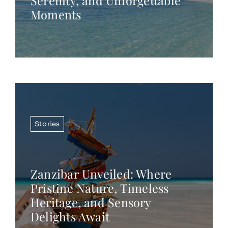
Serenity, and Unforgettable
Moments
Stories
Zanzibar Unveiled: Where
Pristine Nature, Timeless
Heritage, and Sensory
Delights Await