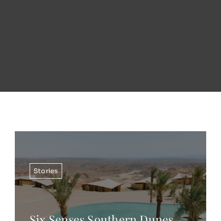
Stories
Six Senses Southern Dunes,