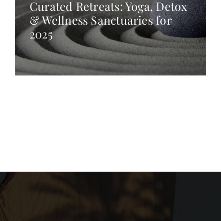
Curated Retreats: Yoga, Detox
& Wellness Sanctuaries for
2025