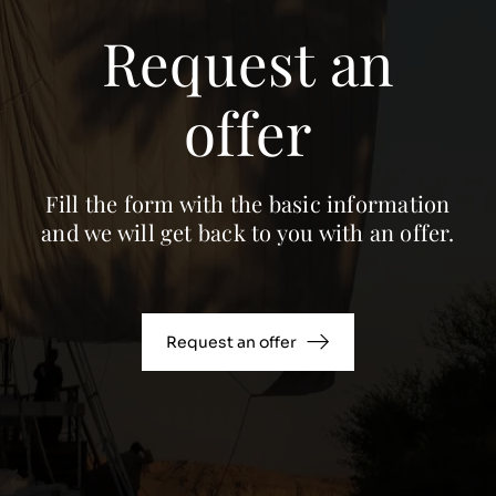
Request an
offer
Fill the form with the basic information
and we will get back to you with an offer.
Request an offer