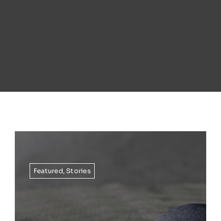
Featured
,
Stories