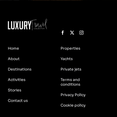
Home
Properties
About
Yachts
Destinations
Private jets
Activities
Terms and
conditions
Stories
Privacy Policy
Contact us
Cookie policy