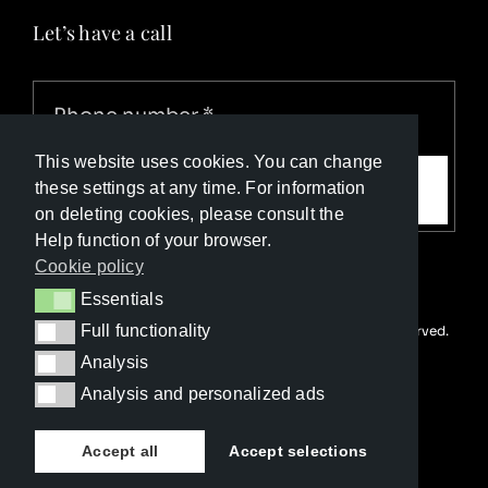
Let’s have a call
This website uses cookies. You can change
Call me
these settings at any time. For information
on deleting cookies, please consult the
Help function of your browser.
Cookie policy
Essentials
Essentials
Full functionality
© Copyright Luxury Travel Collection 2023. All rights reserved.
Full functionality
Developed with ❤️ by
Happy Advertising
Analysis
Analysis
Analysis and personalized ads
Analysis and personalized ads
Accept all
Accept selections