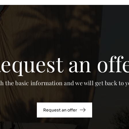
equest an off
th the basic information and we will get back to y
Request an offer