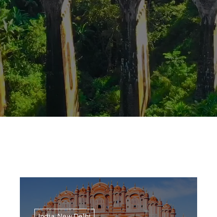
India
,
New Delhi