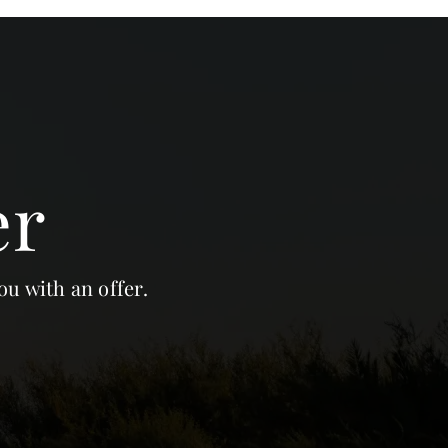
er
ou with an offer.