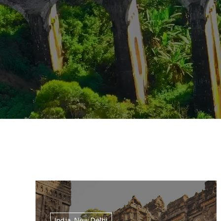
India
,
New Delhi