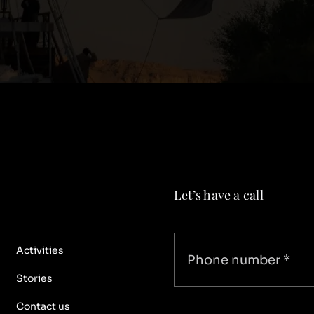
Let’s have a call
Activities
Stories
Contact us