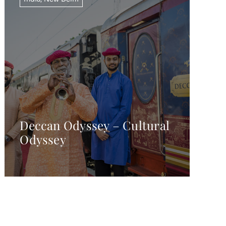
Deccan Odyssey – Cultural
Odyssey