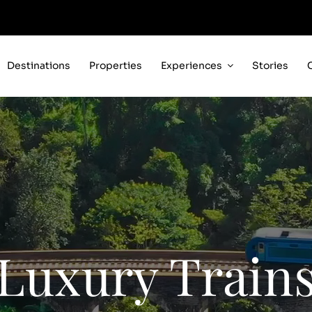
Destinations
Properties
Experiences
Stories
Luxury Train