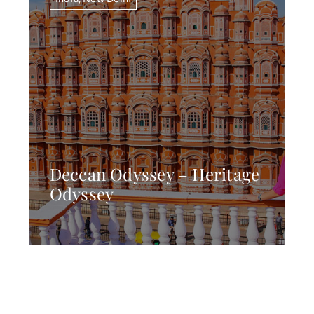
Deccan Odyssey – Heritage
Odyssey