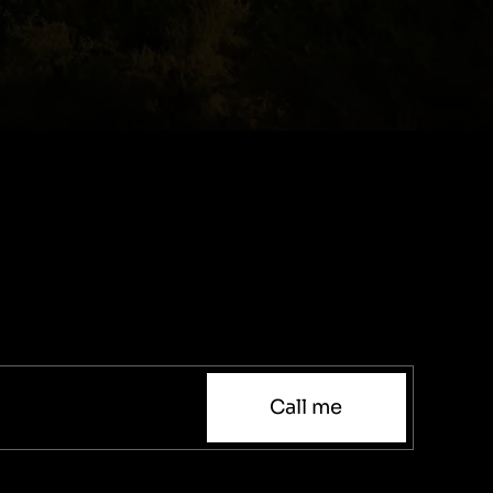
Call me