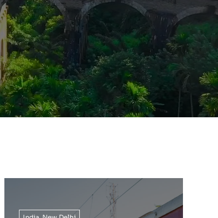
India
,
New Delhi