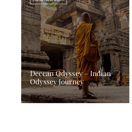
Deccan Odyssey – Indian
Odyssey Journey