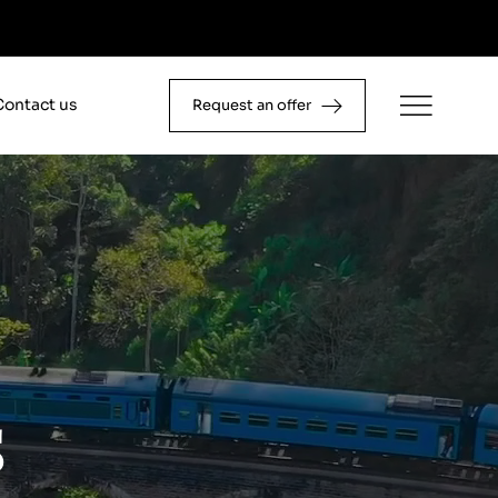
Contact us
Request an offer
s