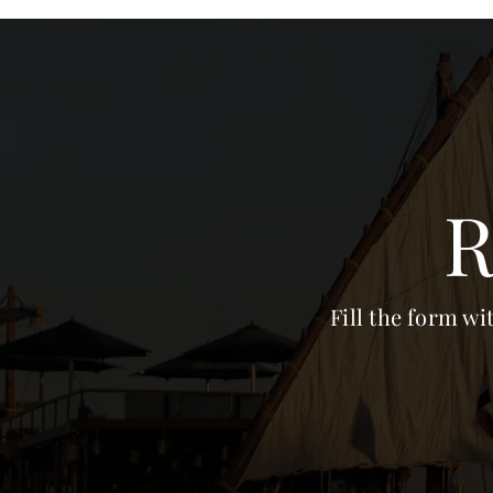
R
Fill the form wi