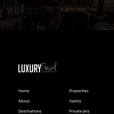
Home
Properties
About
Yachts
Destinations
Private jets