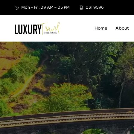
Skip
Mon – Fri: 09 AM – 05 PM
031 9596
to
content
Home
About