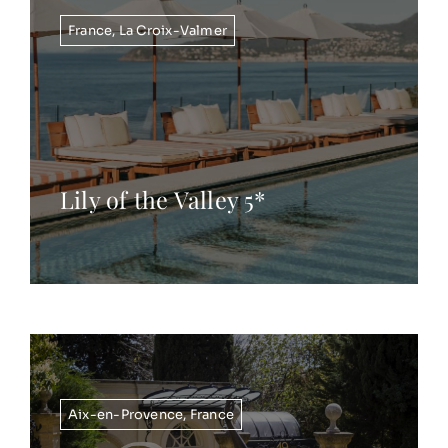
France
,
La Croix-Valmer
Lily of the Valley 5*
Aix-en-Provence
,
France