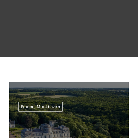
France
,
Montbazon