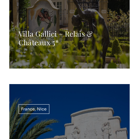
Villa Gallici – Relais &
Châteaux 5*
France
,
Nice