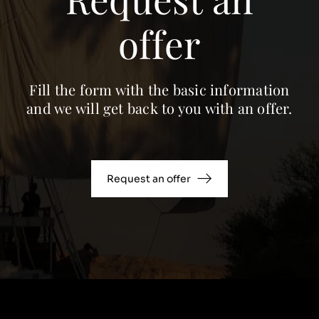
offer
Fill the form with the basic information
and we will get back to you with an offer.
Request an offer