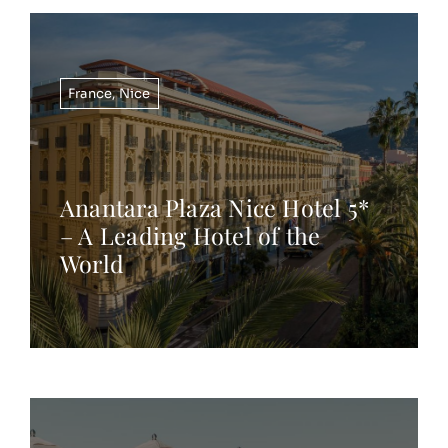
France
,
Nice
Anantara Plaza Nice Hotel 5*
– A Leading Hotel of the
World