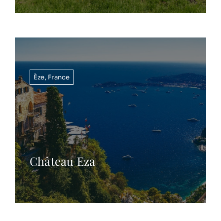
Èze
,
France
Château Eza