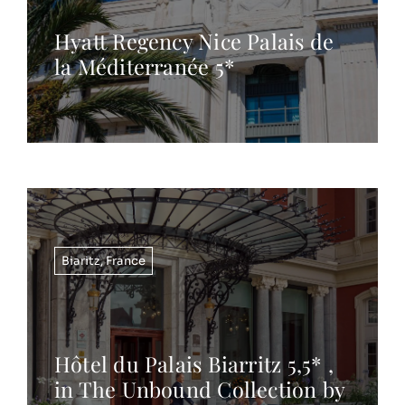
Hyatt Regency Nice Palais de
la Méditerranée 5*
Biaritz
,
France
Hôtel du Palais Biarritz 5,5* ,
in The Unbound Collection by