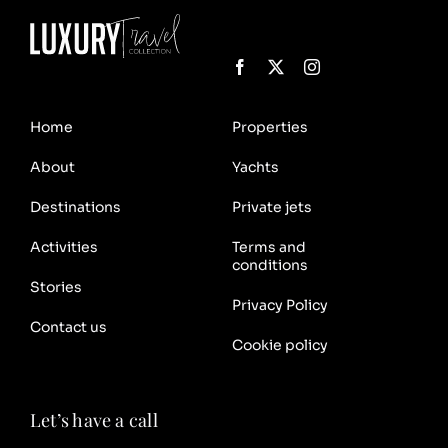
Home
Properties
About
Yachts
Destinations
Private jets
Activities
Terms and
conditions
Stories
Privacy Policy
Contact us
Cookie policy
Let’s have a call