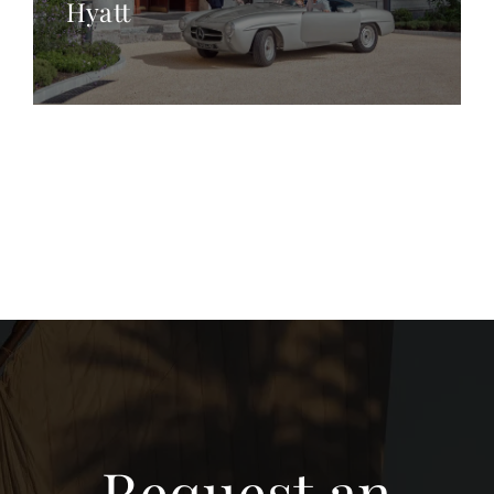
Hyatt
Request an