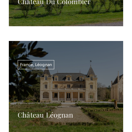
Chateau Du Colombier
France
,
Léognan
Château Léognan