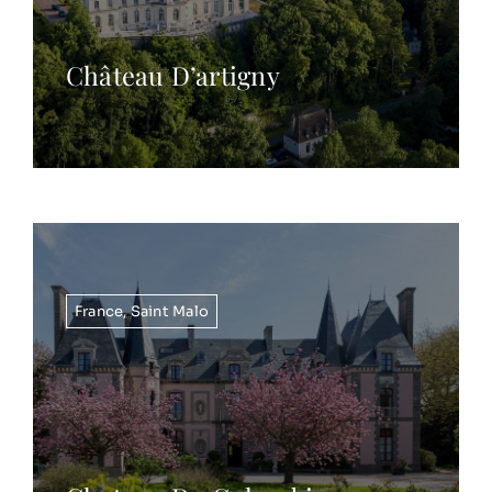
Château D’artigny
France
,
Saint Malo