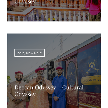
Odyssey
India
,
New Delhi
Deccan Odyssey – Cultural
Odyssey