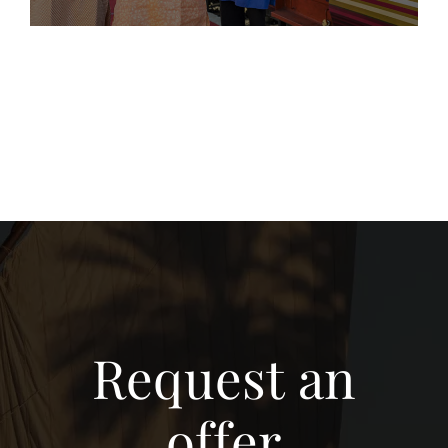
Request an
offer