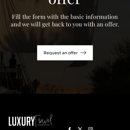
Fill the form with the basic information
and we will get back to you with an offer.
Request an offer