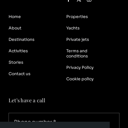
Home
Properties
About
Yachts
Destinations
Private jets
Activities
Terms and
conditions
Stories
Privacy Policy
Contact us
Cookie policy
Let’s have a call