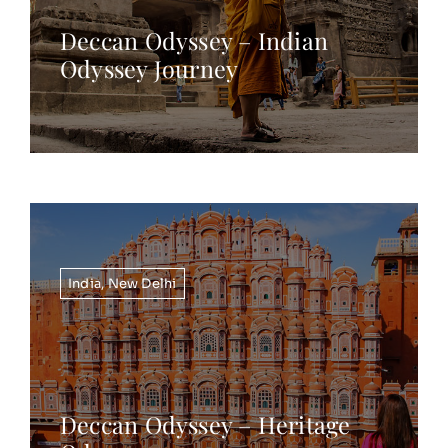
Deccan Odyssey – Indian
Odyssey Journey
India
,
New Delhi
Deccan Odyssey – Heritage