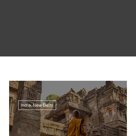
India
,
New Delhi