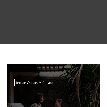
Indian Ocean
,
Maldives