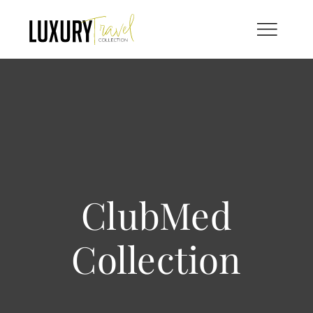
Skip
to
content
ClubMed
Collection