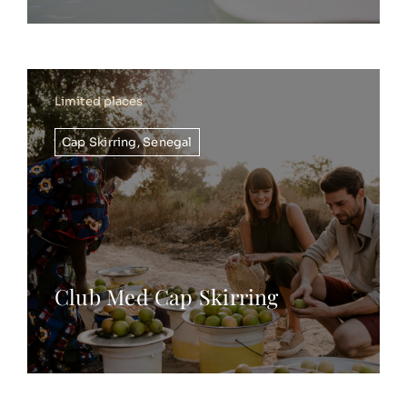
Limited places
Cap Skirring
,
Senegal
Club Med Cap Skirring