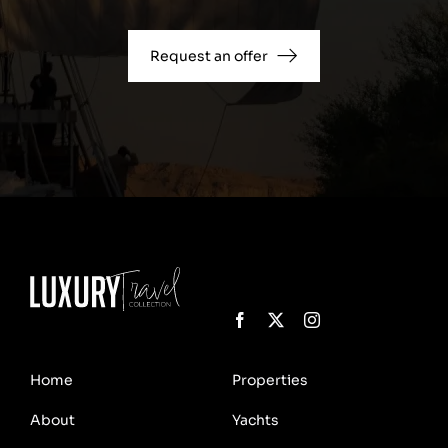
Request an offer
Home
Properties
About
Yachts