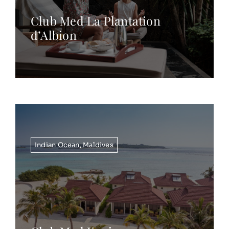
Club Med La Plantation
d’Albion
Indian Ocean
,
Maldives