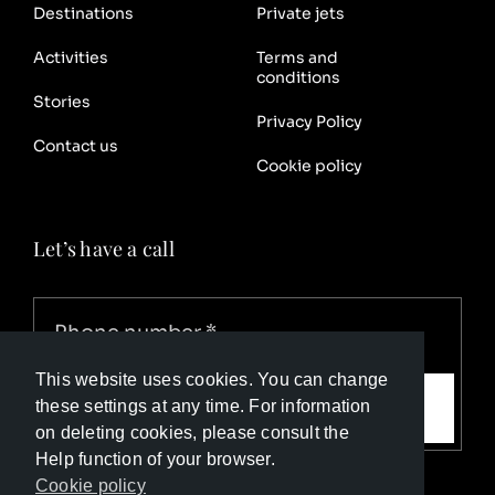
Destinations
Private jets
Activities
Terms and
conditions
Stories
Privacy Policy
Contact us
Cookie policy
Let’s have a call
This website uses cookies. You can change
Call me
these settings at any time. For information
on deleting cookies, please consult the
Help function of your browser.
Cookie policy