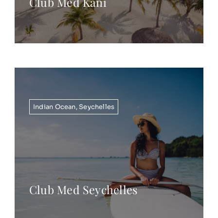
Club Med Kani
Indian Ocean
,
Seychelles
Club Med Seychelles