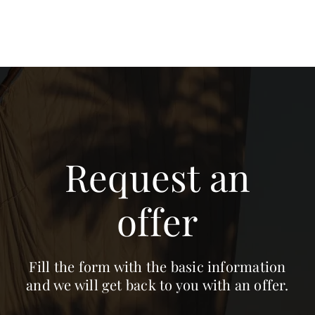
Request an
offer
Fill the form with the basic information
and we will get back to you with an offer.