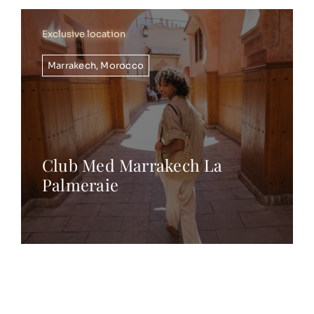
Exclusive location
Marrakech
,
Morocco
Club Med Marrakech La
Palmeraie