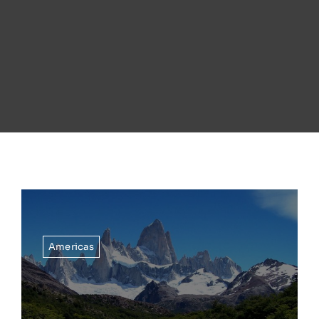
Americas