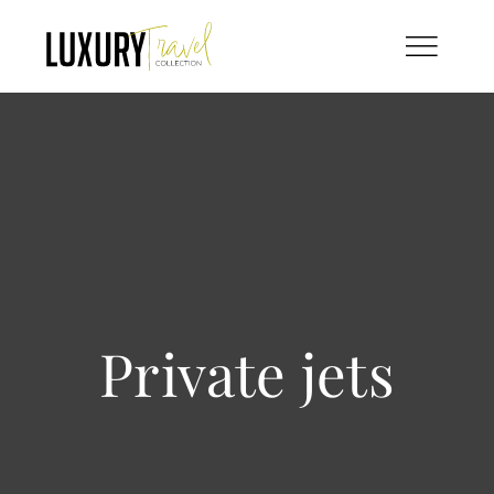
Skip
to
content
Private jets