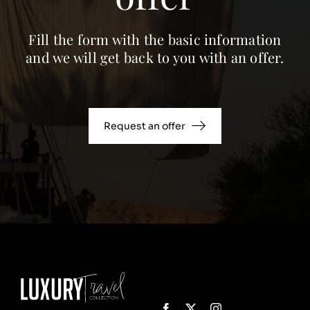
Fill the form with the basic information
and we will get back to you with an offer.
Request an offer