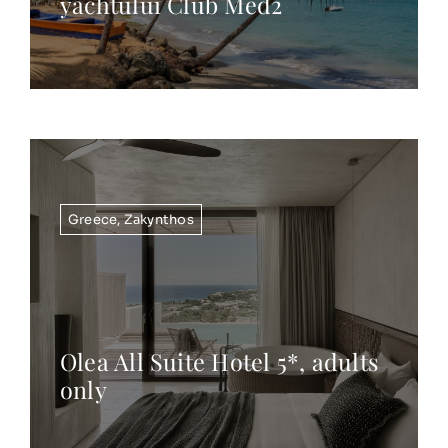
yachtului Club Med2
Greece
,
Zakynthos
Olea All Suite Hotel 5*, adults
only