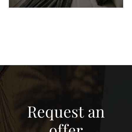
Request an
offer