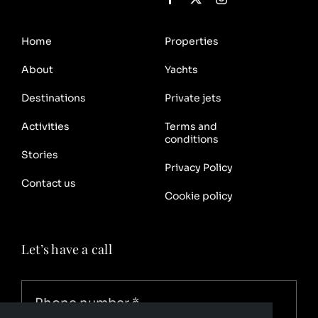
Home
Properties
About
Yachts
Destinations
Private jets
Activities
Terms and
conditions
Stories
Privacy Policy
Contact us
Cookie policy
Let’s have a call