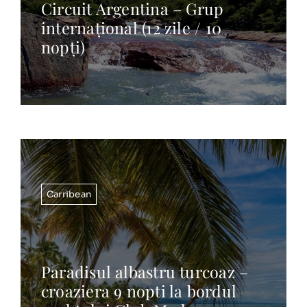
Circuit Argentina – Grup
internațional (12 zile / 10
nopți)
Carribean
Paradisul albastru turcoaz –
croaziera 9 nopti la bordul