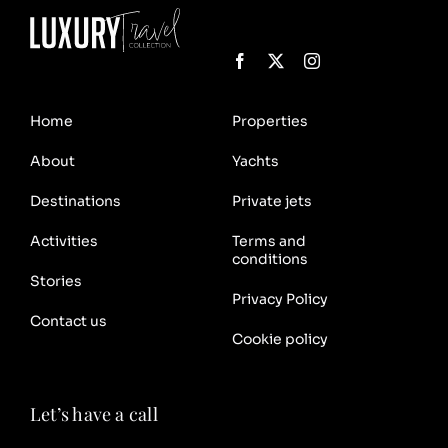
Home
Properties
About
Yachts
Destinations
Private jets
Activities
Terms and
conditions
Stories
Privacy Policy
Contact us
Cookie policy
Let’s have a call