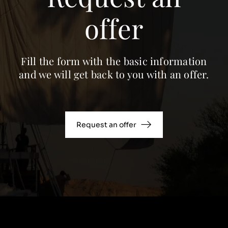
offer
Fill the form with the basic information
and we will get back to you with an offer.
Request an offer