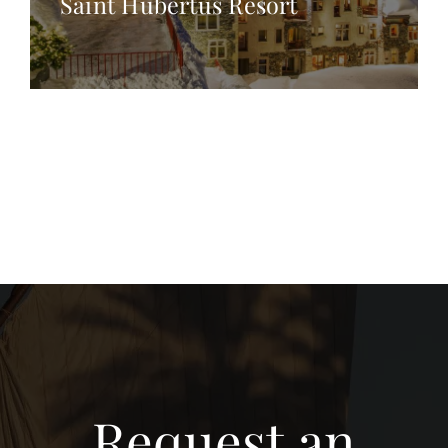
Saint Hubertus Resort
Request an