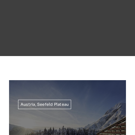
Austria
,
Seefeld Plateau