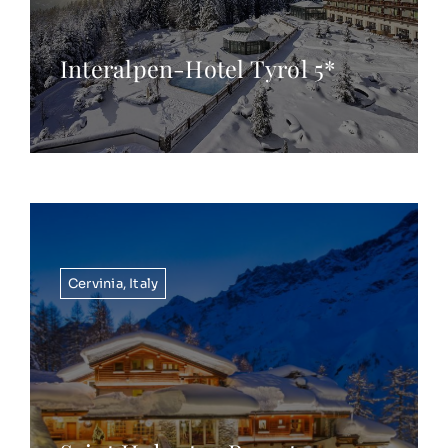
Interalpen-Hotel Tyrol 5*
Cervinia
,
Italy