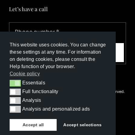
Let’s have a call
This website uses cookies. You can change
Call me
these settings at any time. For information
on deleting cookies, please consult the
Help function of your browser.
Cookie policy
Essentials
Essentials
Full functionality
© Copyright Luxury Travel Collection 2026. All rights reserved.
Full functionality
Developed with ❤️ by
Happy Advertising
Analysis
Analysis
Analysis and personalized ads
Analysis and personalized ads
Accept all
Accept selections