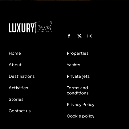
Home
Properties
About
Yachts
Destinations
Private jets
Activities
Terms and
conditions
Stories
Privacy Policy
Contact us
Cookie policy