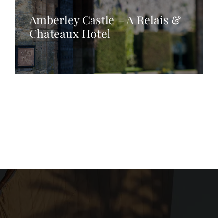
Amberley Castle – A Relais &
Chateaux Hotel