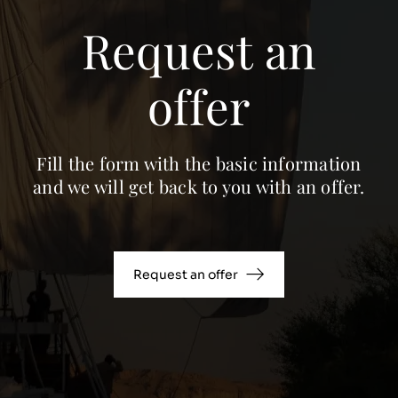
Request an
offer
Fill the form with the basic information
and we will get back to you with an offer.
Request an offer