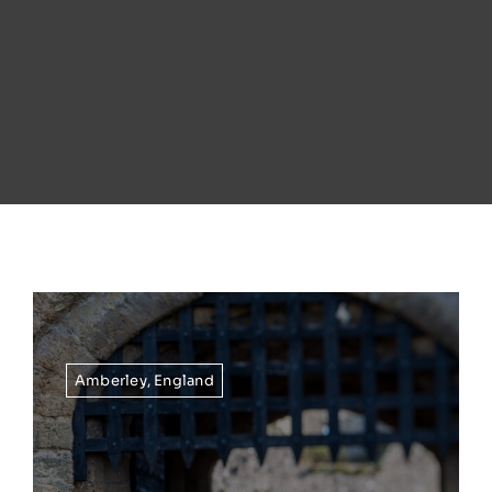
Amberley
,
England