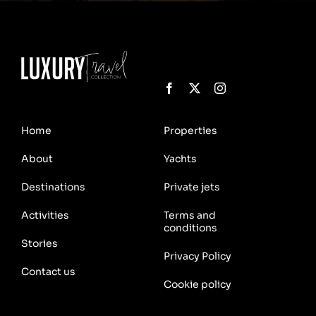
Home
Properties
About
Yachts
Destinations
Private jets
Activities
Terms and
conditions
Stories
Privacy Policy
Contact us
Cookie policy