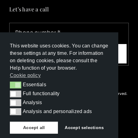
Let’s have a call
This website uses cookies. You can change
Call me
these settings at any time. For information
on deleting cookies, please consult the
Help function of your browser.
Cookie policy
Essentials
Essentials
Full functionality
© Copyright Luxury Travel Collection 2026. All rights reserved.
Full functionality
Developed with ❤️ by
Happy Advertising
Analysis
Analysis
Analysis and personalized ads
Analysis and personalized ads
Accept all
Accept selections