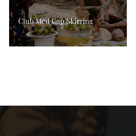
Club Med Cap Skirring