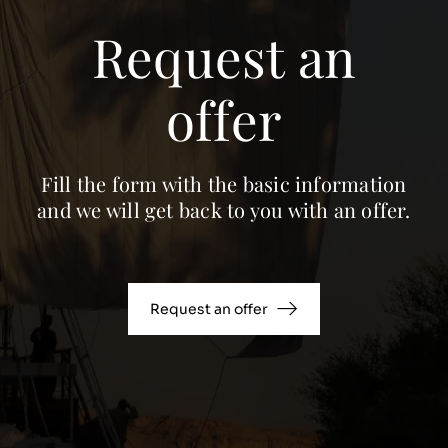
Request an
offer
Fill the form with the basic information
and we will get back to you with an offer.
Request an offer