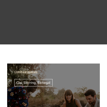
Limited places
Cap Skirring
,
Senegal