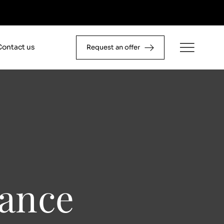
Contact us
Request an offer
ance