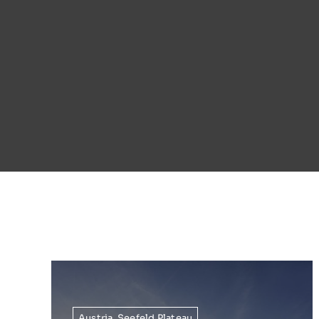
Austria
,
Seefeld Plateau