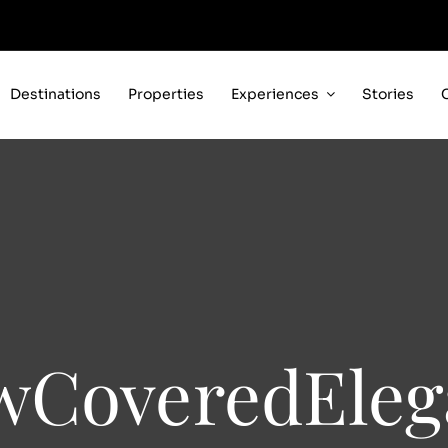
Destinations
Properties
Experiences
Stories
wCoveredEleg