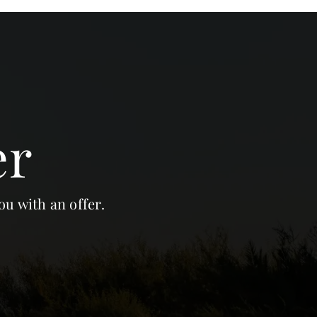
er
ou with an offer.