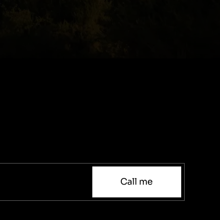
Call me