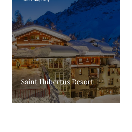
Saint Hubertus Resort