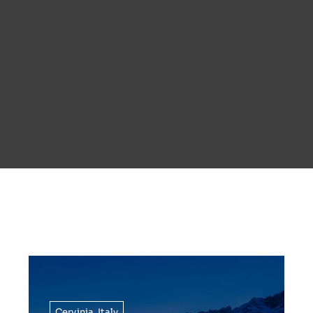
Cervinia
,
Italy