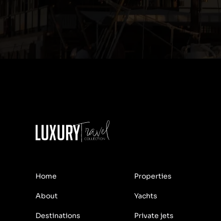
Home
Properties
About
Yachts
Destinations
Private jets