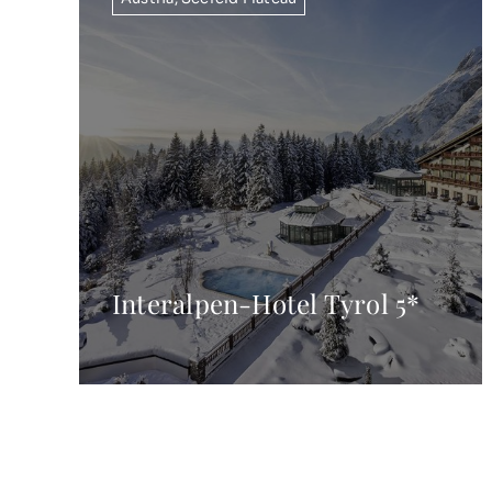
Interalpen-Hotel Tyrol 5*