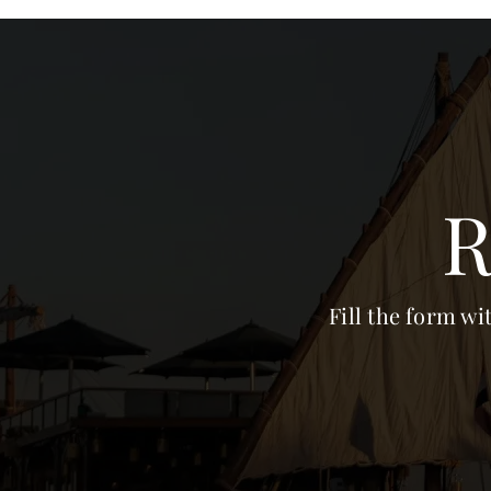
R
Fill the form wi