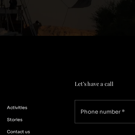
Let’s have a call
Activities
Stories
Contact us