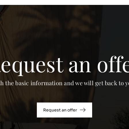
equest an off
th the basic information and we will get back to y
Request an offer