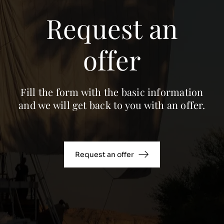
Request an
offer
Fill the form with the basic information
and we will get back to you with an offer.
Request an offer