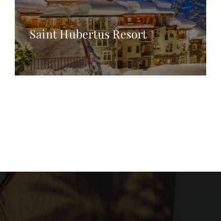
Saint Hubertus Resort