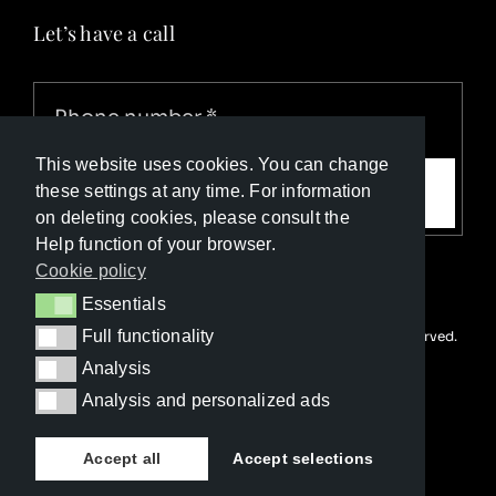
Let’s have a call
This website uses cookies. You can change
Call me
these settings at any time. For information
on deleting cookies, please consult the
Help function of your browser.
Cookie policy
Essentials
Essentials
Full functionality
© Copyright Luxury Travel Collection 2026. All rights reserved.
Full functionality
Developed with ❤️ by
Happy Advertising
Analysis
Analysis
Analysis and personalized ads
Analysis and personalized ads
Accept all
Accept selections