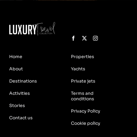
Home
Properties
About
Yachts
Destinations
Private jets
Activities
Terms and
conditions
Stories
Privacy Policy
Contact us
Cookie policy