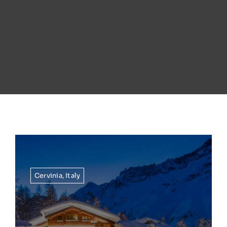
Cervinia
,
Italy