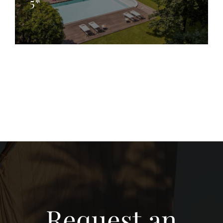
5*
Request an