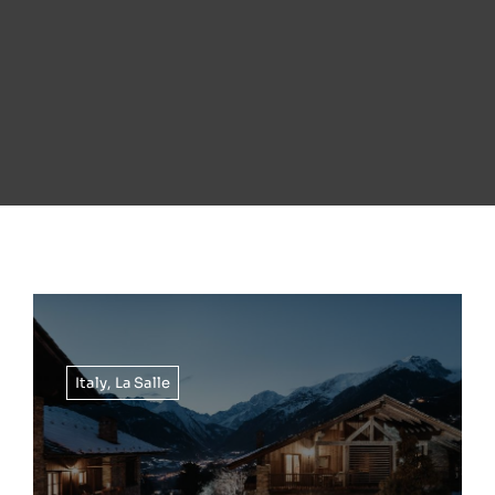
Italy
,
La Salle