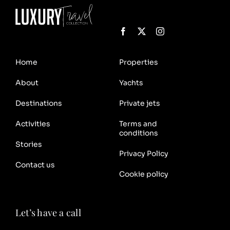
Home
Properties
About
Yachts
Destinations
Private jets
Activities
Terms and
conditions
Stories
Privacy Policy
Contact us
Cookie policy
Let’s have a call