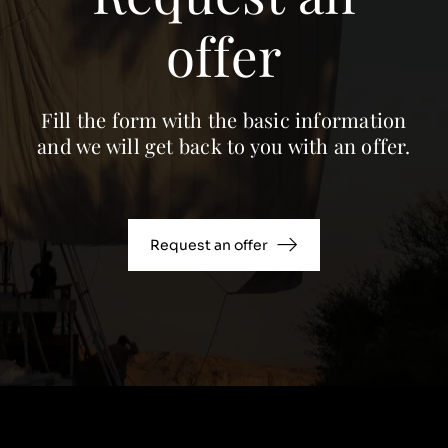
offer
Fill the form with the basic information
and we will get back to you with an offer.
Request an offer