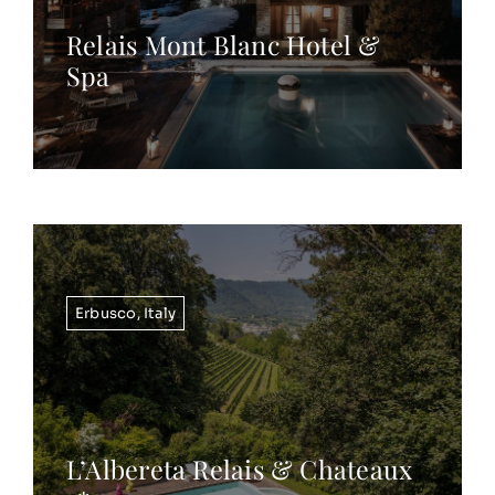
Relais Mont Blanc Hotel &
Spa
Erbusco
,
Italy
L’Albereta Relais & Chateaux