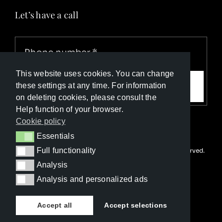
Let’s have a call
This website uses cookies. You can change
Call me
these settings at any time. For information
on deleting cookies, please consult the
Help function of your browser.
Cookie policy
Essentials
Essentials
Full functionality
© Copyright Luxury Travel Collection 2026. All rights reserved.
Full functionality
Developed with ❤️ by
Happy Advertising
Analysis
Analysis
Analysis and personalized ads
Analysis and personalized ads
Accept all
Accept selections