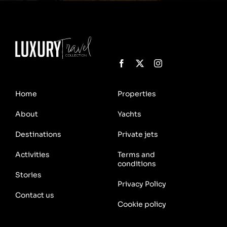
Home
Properties
About
Yachts
Destinations
Private jets
Activities
Terms and
conditions
Stories
Privacy Policy
Contact us
Cookie policy