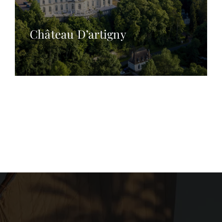
Château D’artigny