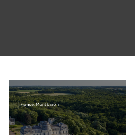
France
,
Montbazon