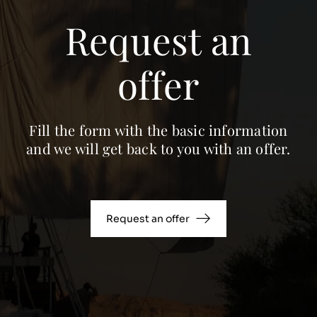
Request an
offer
Fill the form with the basic information
and we will get back to you with an offer.
Request an offer