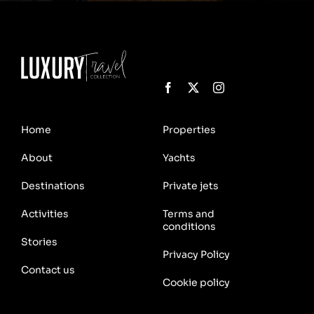
Home
Properties
About
Yachts
Destinations
Private jets
Activities
Terms and
conditions
Stories
Privacy Policy
Contact us
Cookie policy