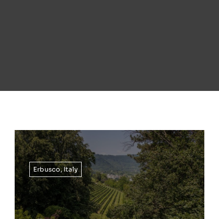
Erbusco
,
Italy