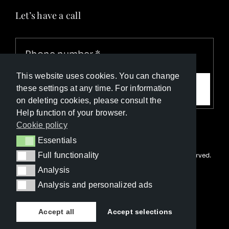
Let’s have a call
This website uses cookies. You can change
Call me
these settings at any time. For information
on deleting cookies, please consult the
Help function of your browser.
Cookie policy
Essentials
Essentials
Full functionality
© Copyright Luxury Travel Collection 2026. All rights reserved.
Full functionality
Developed with ❤️ by
Happy Advertising
Analysis
Analysis
Analysis and personalized ads
Analysis and personalized ads
Accept all
Accept selections