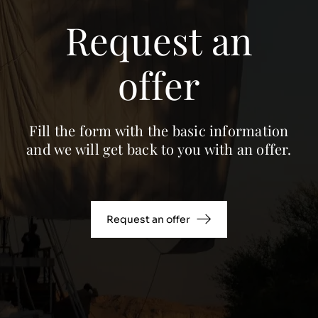
Request an
offer
Fill the form with the basic information
and we will get back to you with an offer.
Request an offer