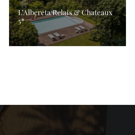
L’Albereta Relais & Chateaux
5*