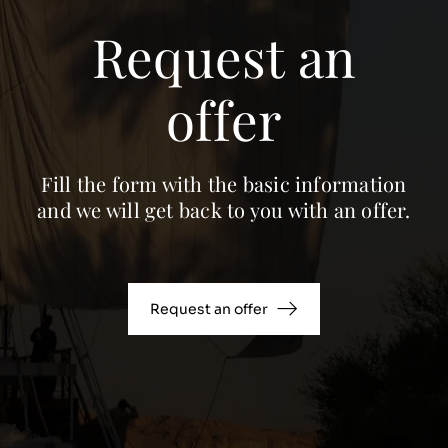
Request an
offer
Fill the form with the basic information
and we will get back to you with an offer.
Request an offer