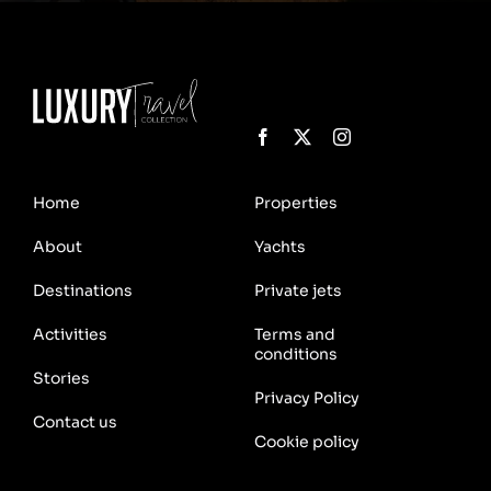
Home
Properties
About
Yachts
Destinations
Private jets
Activities
Terms and
conditions
Stories
Privacy Policy
Contact us
Cookie policy