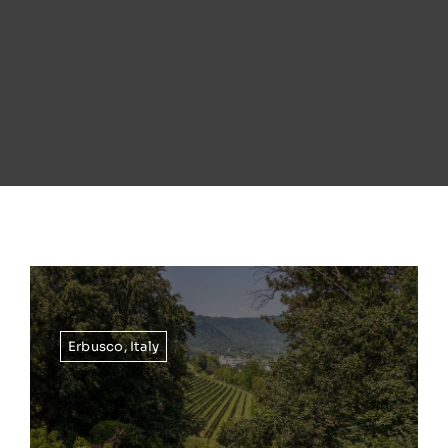
Erbusco
,
Italy