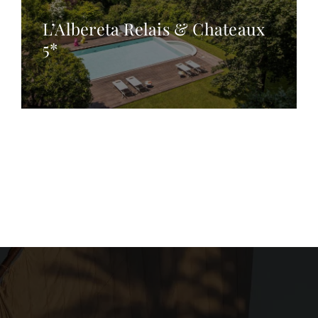
L’Albereta Relais & Chateaux
5*