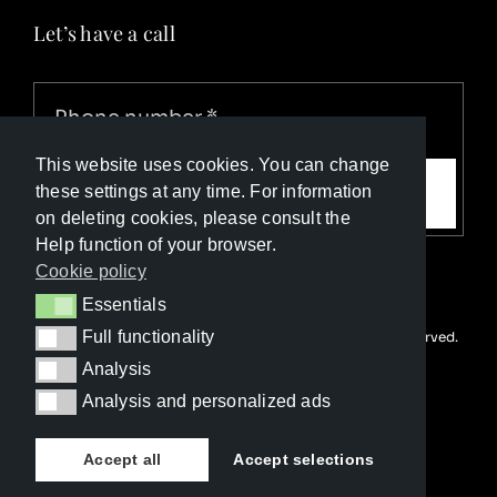
Let’s have a call
This website uses cookies. You can change
Call me
these settings at any time. For information
on deleting cookies, please consult the
Help function of your browser.
Cookie policy
Essentials
Essentials
Full functionality
© Copyright Luxury Travel Collection 2026. All rights reserved.
Full functionality
Developed with ❤️ by
Happy Advertising
Analysis
Analysis
Analysis and personalized ads
Analysis and personalized ads
Accept all
Accept selections