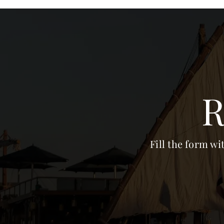
R
Fill the form wi