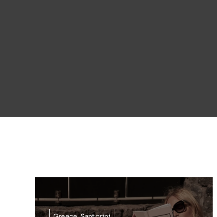
Greece
,
Santorini