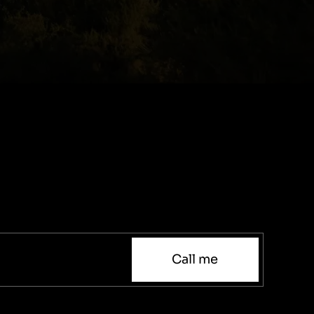
Call me