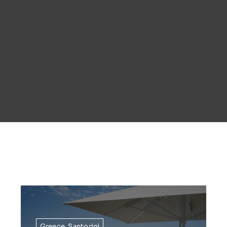
Greece
,
Santorini