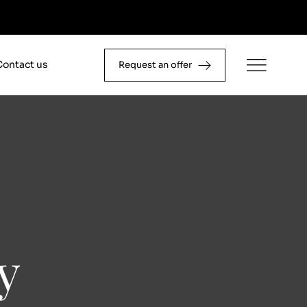
Contact us
Request an offer
y