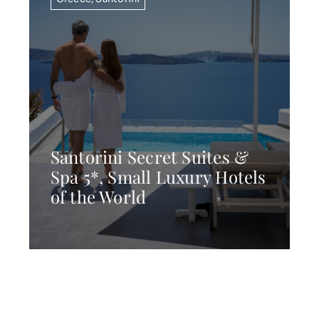
Santorini Secret Suites &
Spa 5*, Small Luxury Hotels
of the World