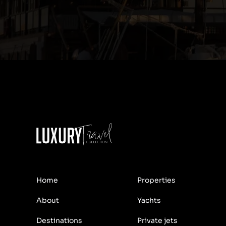
Home
Properties
About
Yachts
Destinations
Private jets