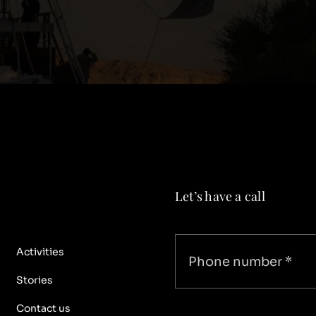
Let’s have a call
Activities
Stories
Contact us