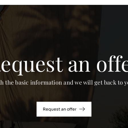
equest an off
th the basic information and we will get back to y
Request an offer