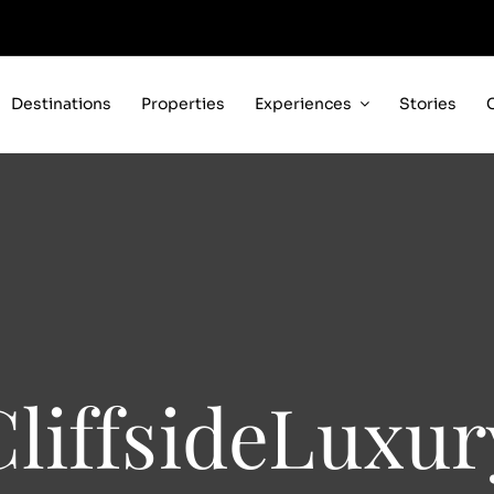
Destinations
Properties
Experiences
Stories
CliffsideLuxur