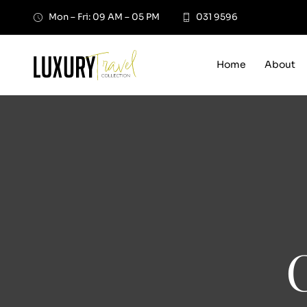
Skip
Mon – Fri: 09 AM – 05 PM
031 9596
to
content
Home
About