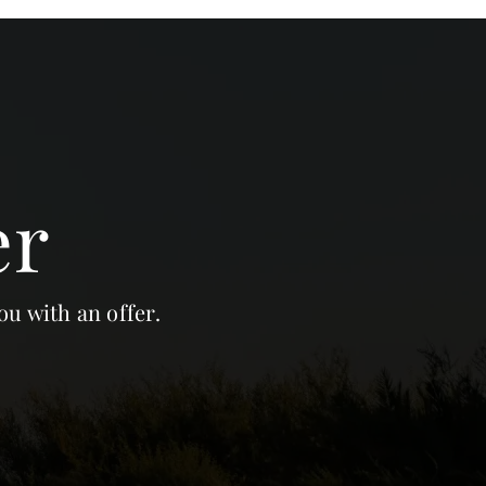
er
ou with an offer.