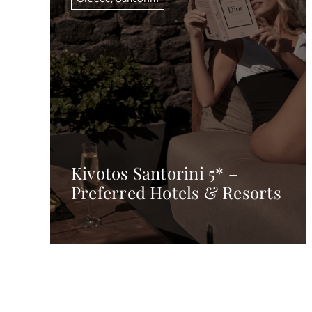
Kivotos Santorini 5* –
Preferred Hotels & Resorts