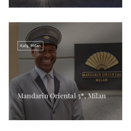
Italy
,
Milan
Mandarin Oriental 5*, Milan