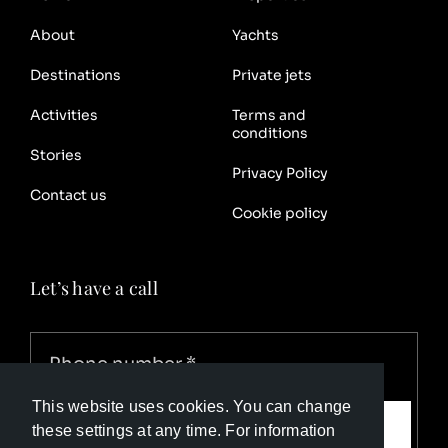
About
Yachts
Destinations
Private jets
Activities
Terms and
conditions
Stories
Privacy Policy
Contact us
Cookie policy
Let’s have a call
This website uses cookies. You can change
Call me
these settings at any time. For information