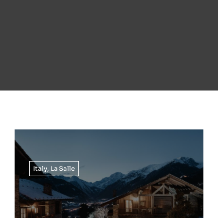
Italy
,
La Salle