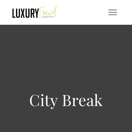
Skip
to
content
City Break