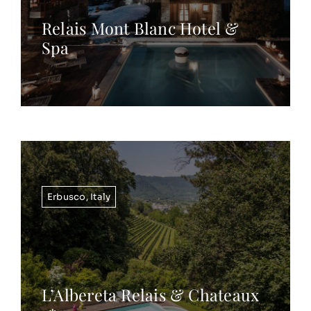
Relais Mont Blanc Hotel &
Spa
Erbusco
,
Italy
L’Albereta Relais & Chateaux