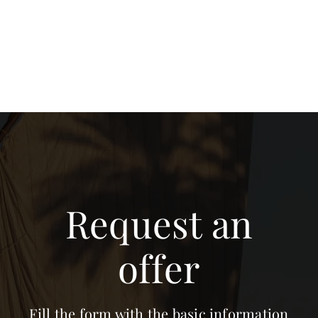
Request an
offer
Fill the form with the basic information