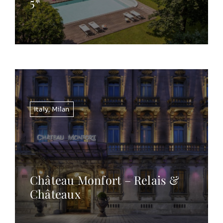
5*
Italy
,
Milan
Château Monfort – Relais &
Châteaux