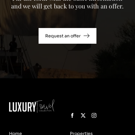
and we will get back to you with an offer.
Request an offer
Home
Properties