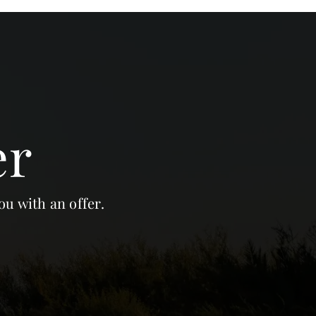
er
ou with an offer.