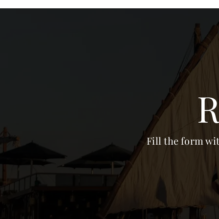
R
Fill the form wi