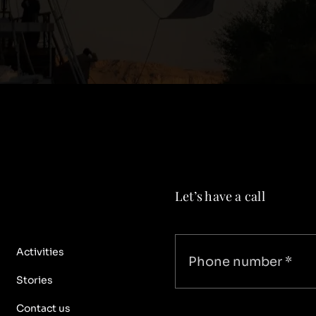
Let’s have a call
Activities
Stories
Contact us