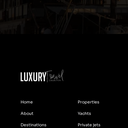
Home
Properties
About
Yachts
Destinations
Private jets