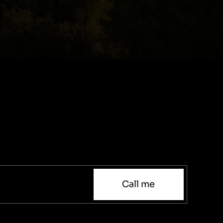
Call me