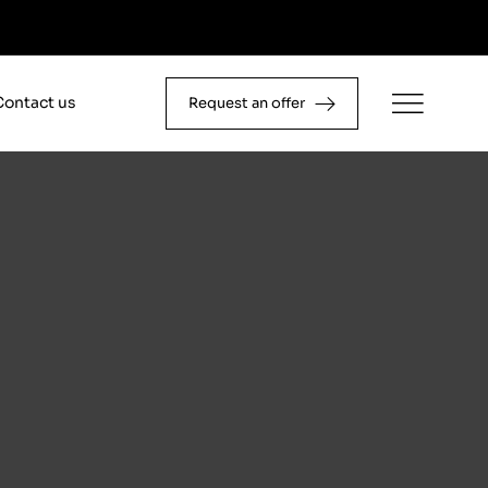
Contact us
Request an offer