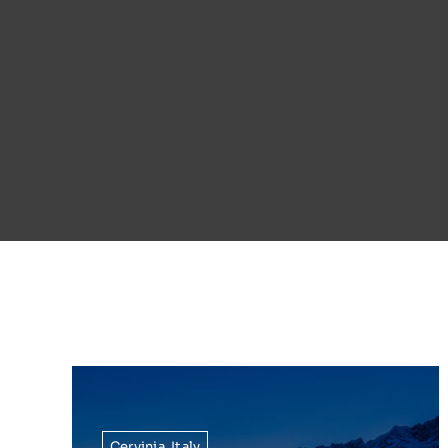
Cervinia
,
Italy