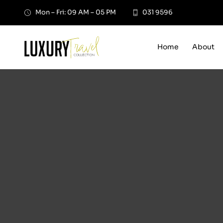
Skip
Mon – Fri: 09 AM – 05 PM
031 9596
to
content
Home
About