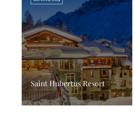
Saint Hubertus Resort