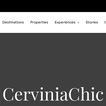
Destinations
Properties
Experiences
Stories
CerviniaChic