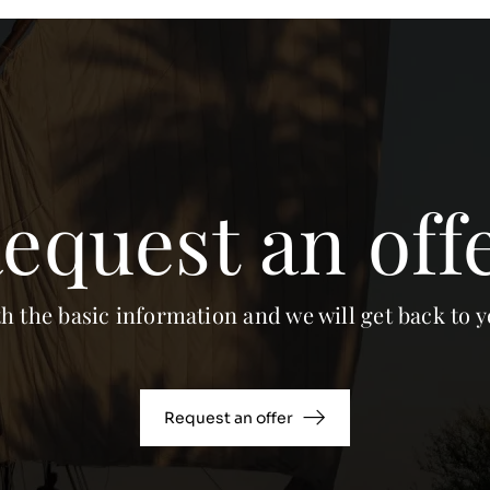
equest an off
th the basic information and we will get back to y
Request an offer