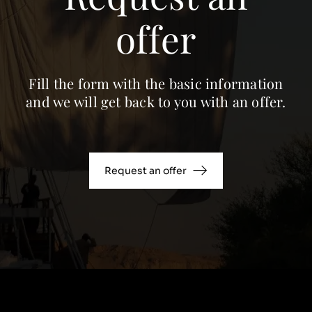
offer
Fill the form with the basic information
and we will get back to you with an offer.
Request an offer