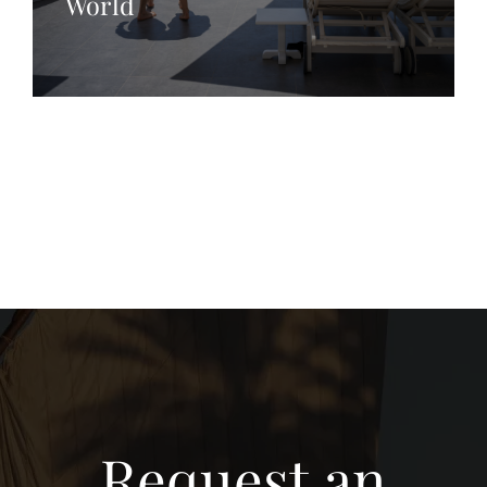
World
Request an