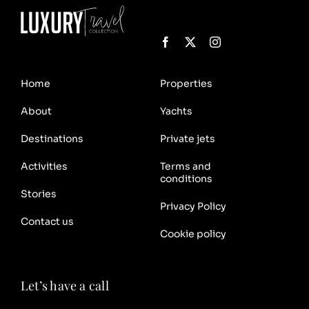
Home
Properties
About
Yachts
Destinations
Private jets
Activities
Terms and
conditions
Stories
Privacy Policy
Contact us
Cookie policy
Let’s have a call