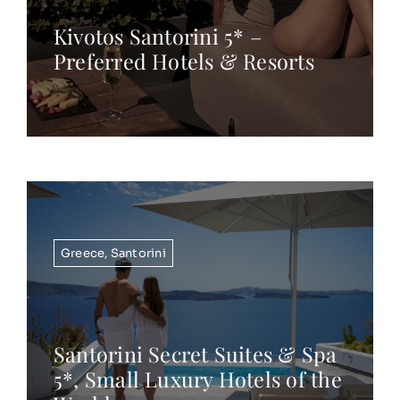
Kivotos Santorini 5* –
Preferred Hotels & Resorts
Greece
,
Santorini
Santorini Secret Suites & Spa
5*, Small Luxury Hotels of the