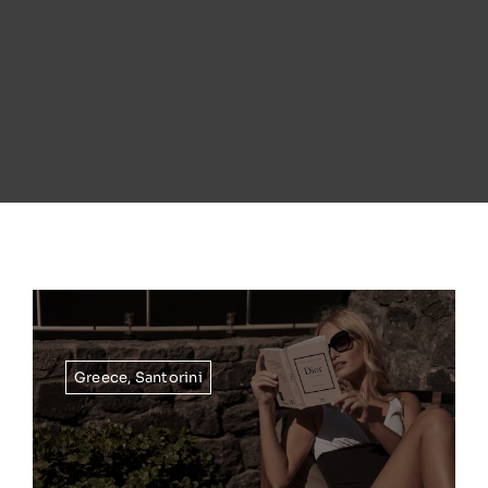
Greece
,
Santorini