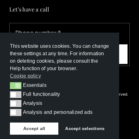
Let’s have a call
This website uses cookies. You can change
Call me
these settings at any time. For information
on deleting cookies, please consult the
Help function of your browser.
Cookie policy
Essentials
Essentials
Full functionality
© Copyright Luxury Travel Collection 2026. All rights reserved.
Full functionality
Developed with ❤️ by
Happy Advertising
Analysis
Analysis
Analysis and personalized ads
Analysis and personalized ads
Accept all
Accept selections