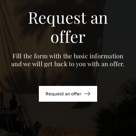
Request an
offer
Fill the form with the basic information
and we will get back to you with an offer.
Request an offer