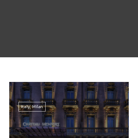
Italy
,
Milan