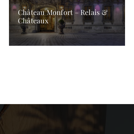
Château Monfort – Relais &
Châteaux