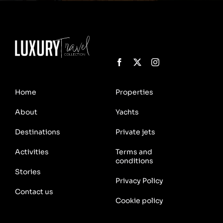
Home
Properties
About
Yachts
Destinations
Private jets
Activities
Terms and
conditions
Stories
Privacy Policy
Contact us
Cookie policy