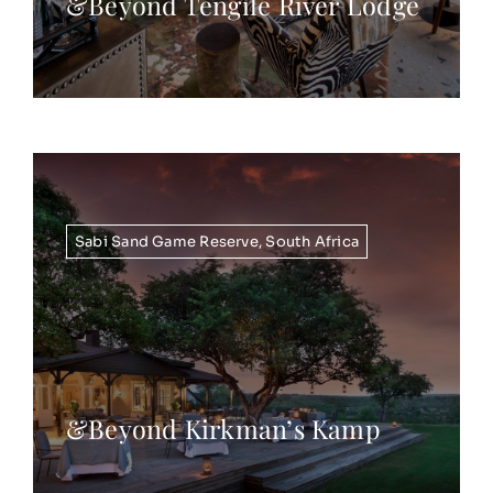
&Beyond Tengile River Lodge
Sabi Sand Game Reserve
,
South Africa
&Beyond Kirkman’s Kamp