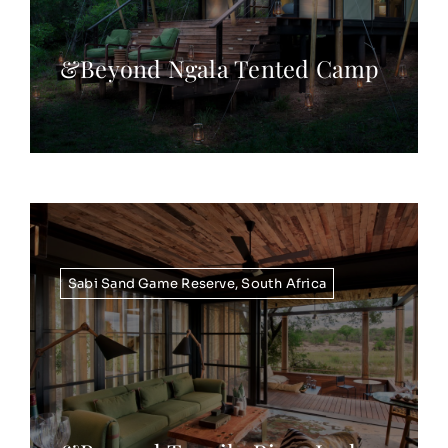
&Beyond Ngala Tented Camp
Sabi Sand Game Reserve
,
South Africa