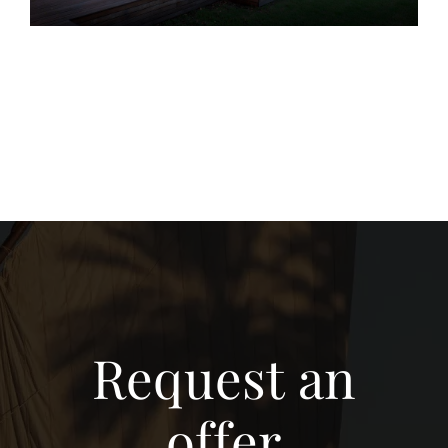
Request an
offer