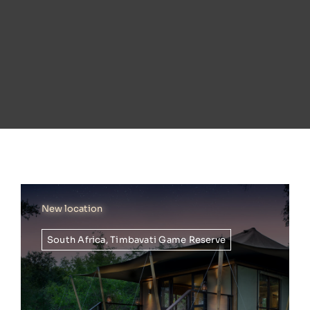
New location
South Africa
,
Timbavati Game Reserve