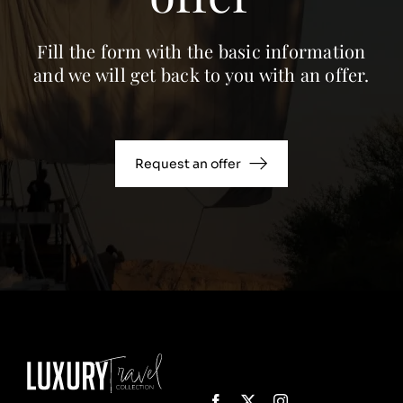
Fill the form with the basic information
and we will get back to you with an offer.
Request an offer