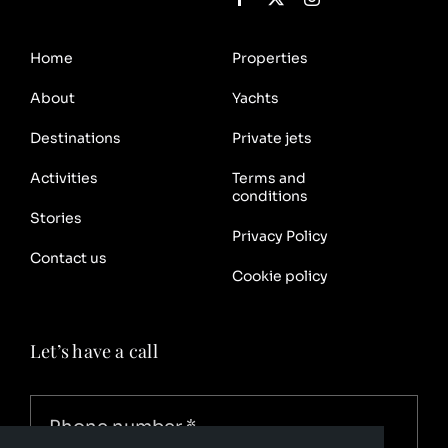
Home
Properties
About
Yachts
Destinations
Private jets
Activities
Terms and
conditions
Stories
Privacy Policy
Contact us
Cookie policy
Let’s have a call