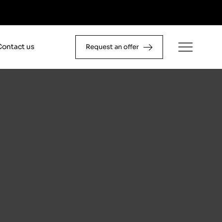
Contact us
Request an offer