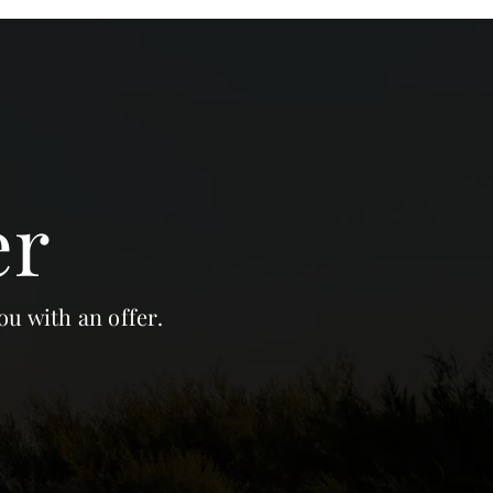
er
ou with an offer.