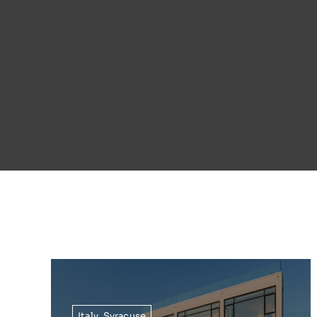
Italy
,
Syracuse