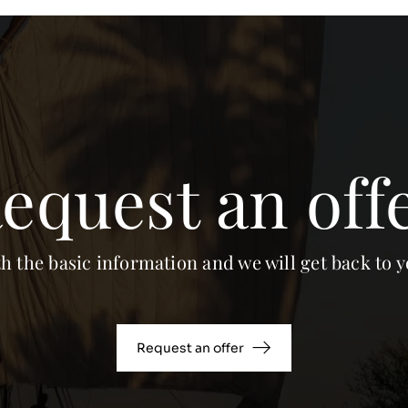
equest an off
th the basic information and we will get back to y
Request an offer