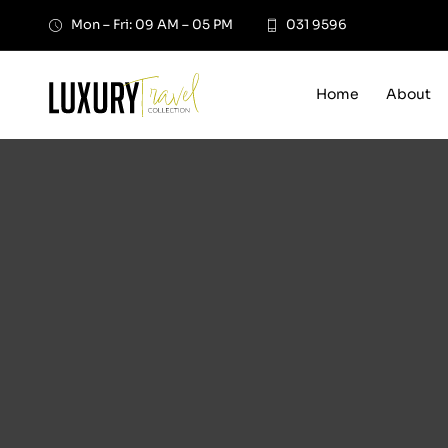
Skip
Mon – Fri: 09 AM – 05 PM
031 9596
to
content
Home
About