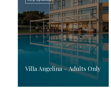
Villa Angelina – Adults Only