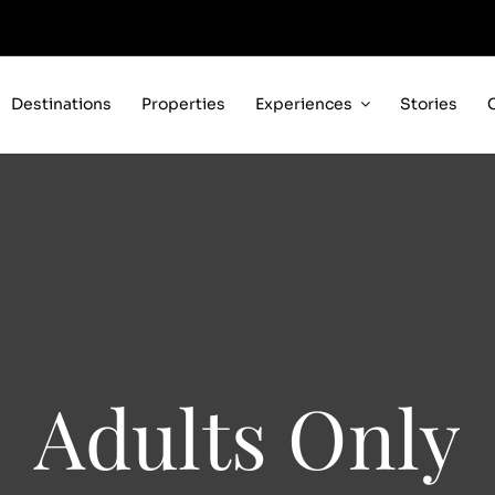
Destinations
Properties
Experiences
Stories
Adults Only