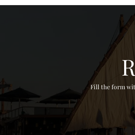
R
Fill the form wi