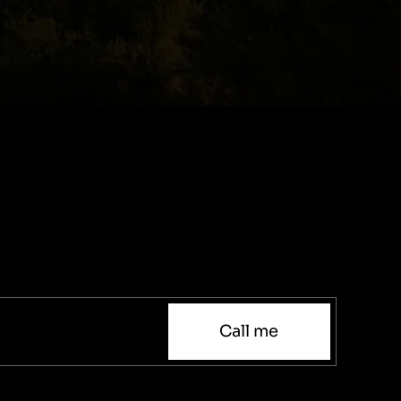
Call me