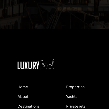
Home
Properties
About
Yachts
Destinations
Private jets