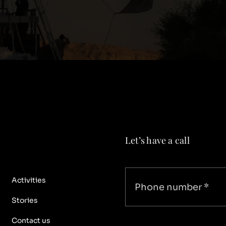
Let’s have a call
Activities
Stories
Contact us