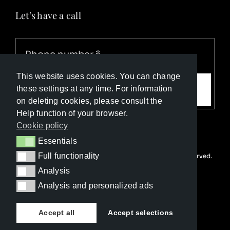
Let’s have a call
This website uses cookies. You can change
Call me
these settings at any time. For information
on deleting cookies, please consult the
Help function of your browser.
Cookie policy
Essentials
Essentials
Full functionality
© Copyright Luxury Travel Collection 2026. All rights reserved.
Full functionality
Developed with ❤️ by
Happy Advertising
Analysis
Analysis
Analysis and personalized ads
Analysis and personalized ads
Accept all
Accept selections