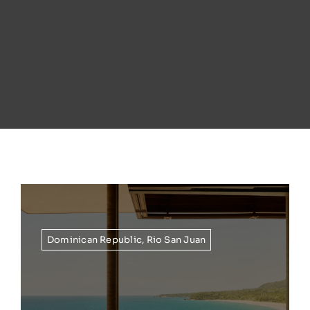
Dominican Republic
,
Rio San Juan