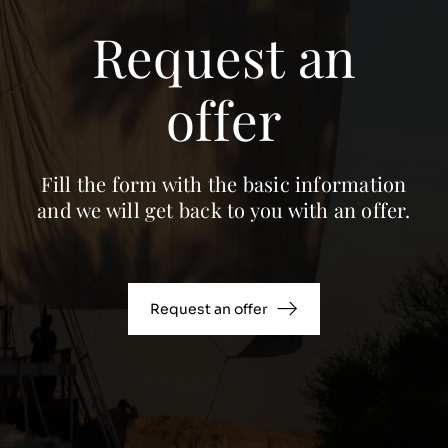
Request an
offer
Fill the form with the basic information
and we will get back to you with an offer.
Request an offer