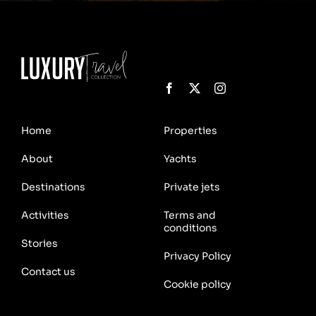
Home
Properties
About
Yachts
Destinations
Private jets
Activities
Terms and
conditions
Stories
Privacy Policy
Contact us
Cookie policy