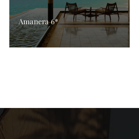
Amanera 6*