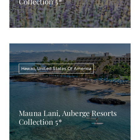
Collection 5*
Hawaii
,
United States Of America
Mauna Lani, Auberge Resorts
Collection 5*