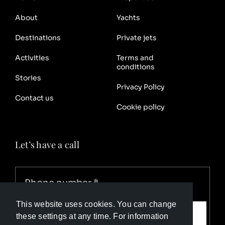
About
Yachts
Destinations
Private jets
Activities
Terms and
conditions
Stories
Privacy Policy
Contact us
Cookie policy
Let’s have a call
This website uses cookies. You can change
Call me
these settings at any time. For information