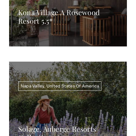
Kona Village A Rosewood
Resort 5.5*
Napa Valley
,
United States Of America
Solage, Auberge Resorts