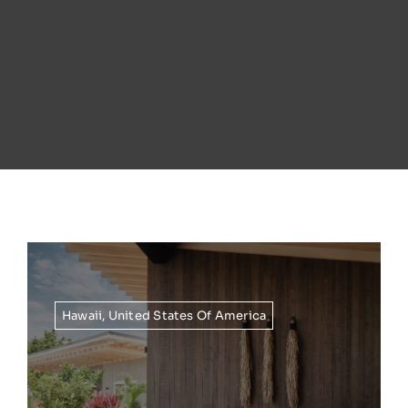
Hawaii
,
United States Of America