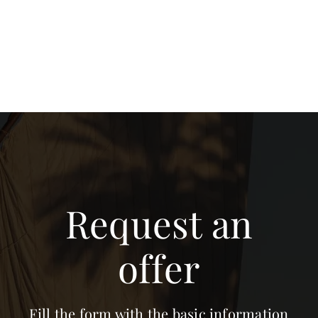
Request an
offer
Fill the form with the basic information