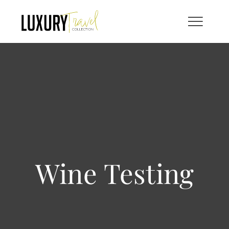
Skip
to
content
Wine Testing