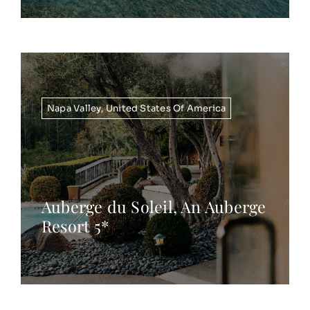
Napa Valley
,
United States Of America
Auberge du Soleil, An Auberge
Resort 5*