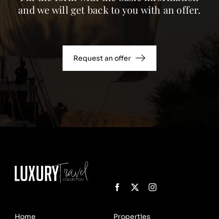
and we will get back to you with an offer.
Request an offer
Home
Properties