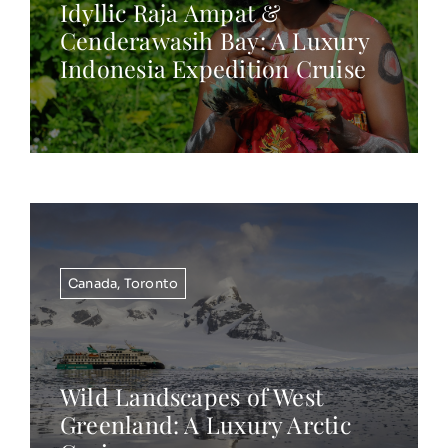
Idyllic Raja Ampat &
Cenderawasih Bay: A Luxury
Indonesia Expedition Cruise
Canada
,
Toronto
Wild Landscapes of West
Greenland: A Luxury Arctic