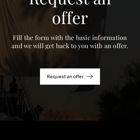
offer
Fill the form with the basic information
and we will get back to you with an offer.
Request an offer