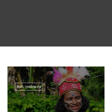
Bali
,
Indonezia