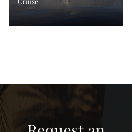
Cruise
Request an