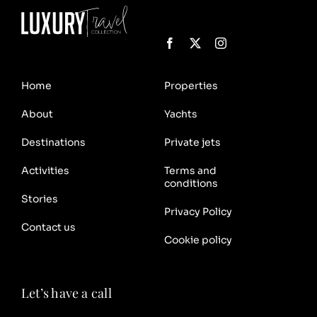
Home
Properties
About
Yachts
Destinations
Private jets
Activities
Terms and
conditions
Stories
Privacy Policy
Contact us
Cookie policy
Let’s have a call