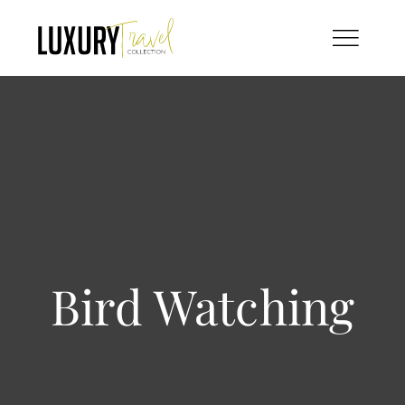
Skip
to
content
Bird Watching